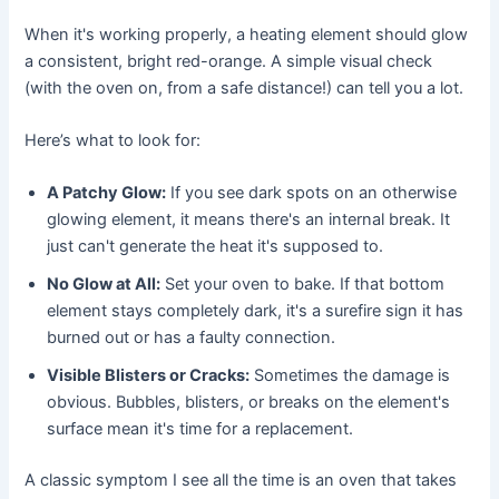
When it's working properly, a heating element should glow
a consistent, bright red-orange. A simple visual check
(with the oven on, from a safe distance!) can tell you a lot.
Here’s what to look for:
A Patchy Glow:
If you see dark spots on an otherwise
glowing element, it means there's an internal break. It
just can't generate the heat it's supposed to.
No Glow at All:
Set your oven to bake. If that bottom
element stays completely dark, it's a surefire sign it has
burned out or has a faulty connection.
Visible Blisters or Cracks:
Sometimes the damage is
obvious. Bubbles, blisters, or breaks on the element's
surface mean it's time for a replacement.
A classic symptom I see all the time is an oven that takes