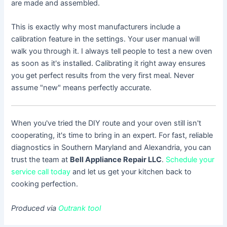
are made and assembled.
This is exactly why most manufacturers include a
calibration feature in the settings. Your user manual will
walk you through it. I always tell people to test a new oven
as soon as it's installed. Calibrating it right away ensures
you get perfect results from the very first meal. Never
assume "new" means perfectly accurate.
When you've tried the DIY route and your oven still isn't
cooperating, it's time to bring in an expert. For fast, reliable
diagnostics in Southern Maryland and Alexandria, you can
trust the team at
Bell Appliance Repair LLC
.
Schedule your
service call today
and let us get your kitchen back to
cooking perfection.
Produced via
Outrank tool