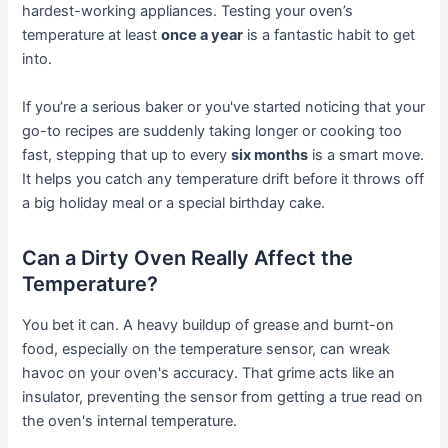
hardest-working appliances. Testing your oven’s
temperature at least
once a year
is a fantastic habit to get
into.
If you’re a serious baker or you've started noticing that your
go-to recipes are suddenly taking longer or cooking too
fast, stepping that up to every
six months
is a smart move.
It helps you catch any temperature drift before it throws off
a big holiday meal or a special birthday cake.
Can a Dirty Oven Really Affect the
Temperature?
You bet it can. A heavy buildup of grease and burnt-on
food, especially on the temperature sensor, can wreak
havoc on your oven's accuracy. That grime acts like an
insulator, preventing the sensor from getting a true read on
the oven's internal temperature.