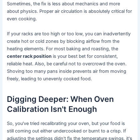
Sometimes, the fix is less about mechanics and more
about physics. Proper air circulation is absolutely critical for
even cooking.
If your racks are too high or too low, you can inadvertently
create hot or cold zones by blocking airflow from the
heating elements. For most baking and roasting, the
center rack position
is your best bet for consistent,
reliable heat. Also, be careful not to overcrowd the oven.
Shoving too many pans inside prevents air from moving
freely, leading to unevenly cooked food.
Digging Deeper: When Oven
Calibration Isn't Enough
So, you've tried recalibrating your oven, but your food is
still coming out either undercooked or burnt to a crisp. If
adjusting the settings didn't fix the temperature swings, it's