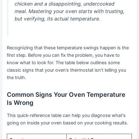
chicken and a disappointing, undercooked
meal. Mastering your oven starts with trusting,
but verifying, its actual temperature.
Recognizing that these temperature swings happen is the
first step. Before you can fix the problem, you have to
know what to look for. The table below outlines some
classic signs that your oven’s thermostat isn’t telling you
the truth.
Common Signs Your Oven Temperature
Is Wrong
This quick-reference table can help you diagnose what's
going on inside your oven based on your cooking results.