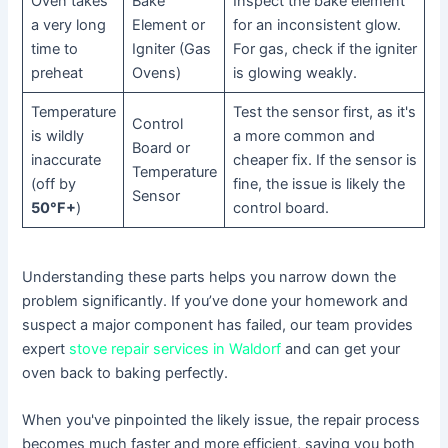
Oven takes
Bake
Inspect the bake element
a very long
Element or
for an inconsistent glow.
time to
Igniter (Gas
For gas, check if the igniter
preheat
Ovens)
is glowing weakly.
Temperature
Test the sensor first, as it's
Control
is wildly
a more common and
Board or
inaccurate
cheaper fix. If the sensor is
Temperature
(off by
fine, the issue is likely the
Sensor
50°F+
)
control board.
Understanding these parts helps you narrow down the
problem significantly. If you’ve done your homework and
suspect a major component has failed, our team provides
expert
stove repair services in Waldorf
and can get your
oven back to baking perfectly.
When you've pinpointed the likely issue, the repair process
becomes much faster and more efficient, saving you both