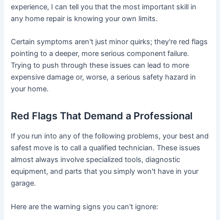
experience, I can tell you that the most important skill in
any home repair is knowing your own limits.
Certain symptoms aren't just minor quirks; they're red flags
pointing to a deeper, more serious component failure.
Trying to push through these issues can lead to more
expensive damage or, worse, a serious safety hazard in
your home.
Red Flags That Demand a Professional
If you run into any of the following problems, your best and
safest move is to call a qualified technician. These issues
almost always involve specialized tools, diagnostic
equipment, and parts that you simply won't have in your
garage.
Here are the warning signs you can't ignore: