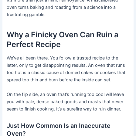
It’s more than just a minor annoyance. A miscalibrated
oven turns baking and roasting from a science into a
frustrating gamble.
Why a Finicky Oven Can Ruin a
Perfect Recipe
We’ve all been there. You follow a trusted recipe to the
letter, only to get disappointing results. An oven that runs
too hot is a classic cause of domed cakes or cookies that
spread too thin and burn before the inside can set.
On the flip side, an oven that’s running too cool will leave
you with pale, dense baked goods and roasts that never
seem to finish cooking. It’s a surefire way to ruin dinner.
Just How Common Is an Inaccurate
Oven?