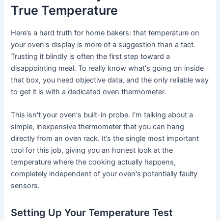
True Temperature
Here’s a hard truth for home bakers: that temperature on
your oven's display is more of a suggestion than a fact.
Trusting it blindly is often the first step toward a
disappointing meal. To really know what's going on inside
that box, you need objective data, and the only reliable way
to get it is with a dedicated oven thermometer.
This isn't your oven's built-in probe. I'm talking about a
simple, inexpensive thermometer that you can hang
directly from an oven rack. It’s the single most important
tool for this job, giving you an honest look at the
temperature where the cooking actually happens,
completely independent of your oven's potentially faulty
sensors.
Setting Up Your Temperature Test