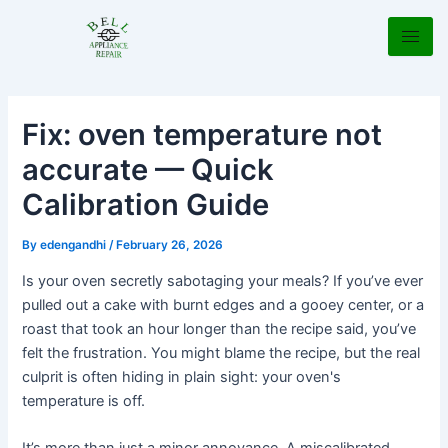
Skip
Post
to
navigation
content
Fix: oven temperature not
accurate — Quick
Calibration Guide
By
edengandhi
/
February 26, 2026
Is your oven secretly sabotaging your meals? If you’ve ever
pulled out a cake with burnt edges and a gooey center, or a
roast that took an hour longer than the recipe said, you’ve
felt the frustration. You might blame the recipe, but the real
culprit is often hiding in plain sight: your oven's
temperature is off.