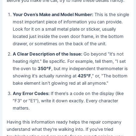
Before you make the call, try to have these details handy:
Your Oven’s Make and Model Number:
This is the single
most important piece of information you can provide.
Look for it on a small metal plate or sticker, usually
located just inside the oven door frame, in the bottom
drawer, or sometimes on the back of the unit.
A Clear Description of the Issue:
Go beyond "it's not
heating right." Be specific. For example, tell them, "I set
the oven to
350°F
, but my independent thermometer is
showing it's actually running at
425°F
," or, "The bottom
bake element isn't glowing red at all anymore."
Any Error Codes:
If there's a code on the display (like
"F3" or "E1"), write it down exactly. Every character
matters.
Having this information ready helps the repair company
understand what they're walking into. If you've tried