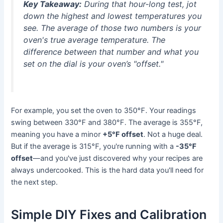
Key Takeaway:
During that hour-long test, jot
down the highest and lowest temperatures you
see. The average of those two numbers is your
oven's
true
average temperature. The
difference between that number and what you
set on the dial is your oven’s "offset."
For example, you set the oven to 350°F. Your readings
swing between 330°F and 380°F. The average is 355°F,
meaning you have a minor
+5°F offset
. Not a huge deal.
But if the average is 315°F, you're running with a
-35°F
offset
—and you've just discovered why your recipes are
always undercooked. This is the hard data you'll need for
the next step.
Simple DIY Fixes and Calibration