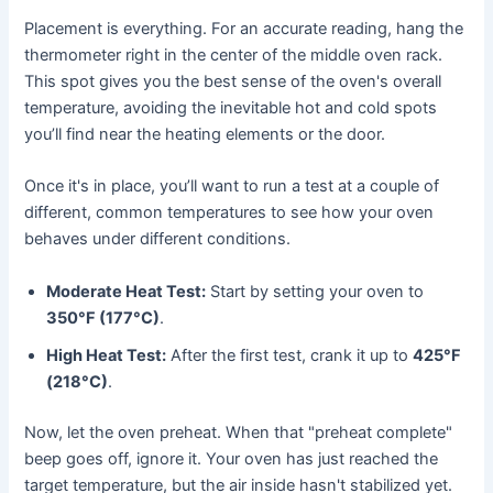
Placement is everything. For an accurate reading, hang the
thermometer right in the center of the middle oven rack.
This spot gives you the best sense of the oven's overall
temperature, avoiding the inevitable hot and cold spots
you’ll find near the heating elements or the door.
Once it's in place, you’ll want to run a test at a couple of
different, common temperatures to see how your oven
behaves under different conditions.
Moderate Heat Test:
Start by setting your oven to
350°F (177°C)
.
High Heat Test:
After the first test, crank it up to
425°F
(218°C)
.
Now, let the oven preheat. When that "preheat complete"
beep goes off, ignore it. Your oven has just reached the
target temperature, but the air inside hasn't stabilized yet.