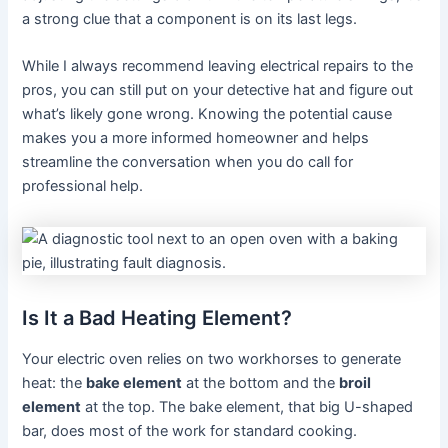
a strong clue that a component is on its last legs.
While I always recommend leaving electrical repairs to the
pros, you can still put on your detective hat and figure out
what’s likely gone wrong. Knowing the potential cause
makes you a more informed homeowner and helps
streamline the conversation when you do call for
professional help.
Is It a Bad Heating Element?
Your electric oven relies on two workhorses to generate
heat: the
bake element
at the bottom and the
broil
element
at the top. The bake element, that big U-shaped
bar, does most of the work for standard cooking.