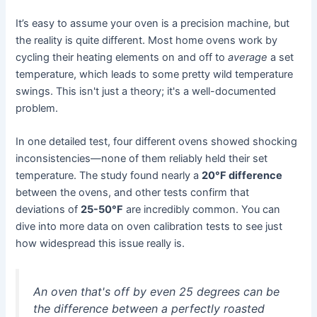
It’s easy to assume your oven is a precision machine, but
the reality is quite different. Most home ovens work by
cycling their heating elements on and off to
average
a set
temperature, which leads to some pretty wild temperature
swings. This isn't just a theory; it's a well-documented
problem.
In one detailed test, four different ovens showed shocking
inconsistencies—none of them reliably held their set
temperature. The study found nearly a
20°F difference
between the ovens, and other tests confirm that
deviations of
25-50°F
are incredibly common. You can
dive into more data on oven calibration tests to see just
how widespread this issue really is.
An oven that's off by even 25 degrees can be
the difference between a perfectly roasted