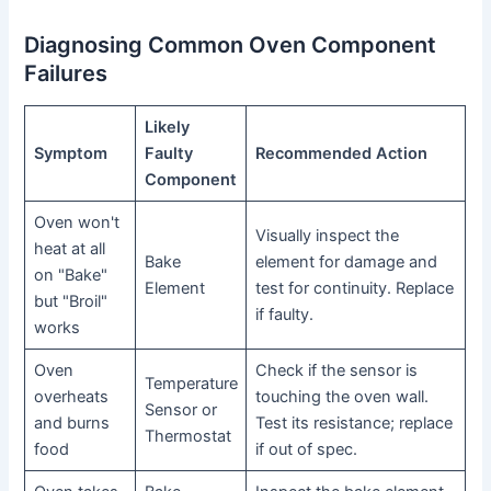
Diagnosing Common Oven Component
Failures
Likely
Symptom
Faulty
Recommended Action
Component
Oven won't
Visually inspect the
heat at all
Bake
element for damage and
on "Bake"
Element
test for continuity. Replace
but "Broil"
if faulty.
works
Oven
Check if the sensor is
Temperature
overheats
touching the oven wall.
Sensor or
and burns
Test its resistance; replace
Thermostat
food
if out of spec.