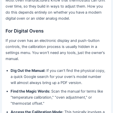
Most oven manufacturers know that thermostats can drift
over time, so they build in ways to adjust them. How you
do this depends entirely on whether you have a modern
digital oven or an older analog model.
For Digital Ovens
If your oven has an electronic display and push-button
controls, the calibration process is usually hidden in a
settings menu. You won't need any tools, just the owner's
manual.
Dig Out the Manual:
If you can't find the physical copy,
a quick Google search for your oven's model number
will almost always bring up a PDF version.
Find the Magic Words:
Scan the manual for terms like
"temperature calibration," "oven adjustment," or
"thermostat offset."
Access the Calibration Mode:
This typically involves a