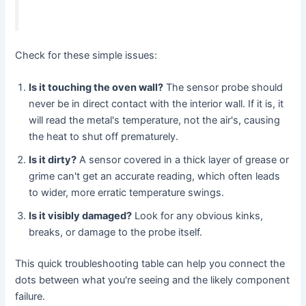
Check for these simple issues:
Is it touching the oven wall?
The sensor probe should
never be in direct contact with the interior wall. If it is, it
will read the metal's temperature, not the air's, causing
the heat to shut off prematurely.
Is it dirty?
A sensor covered in a thick layer of grease or
grime can't get an accurate reading, which often leads
to wider, more erratic temperature swings.
Is it visibly damaged?
Look for any obvious kinks,
breaks, or damage to the probe itself.
This quick troubleshooting table can help you connect the
dots between what you're seeing and the likely component
failure.