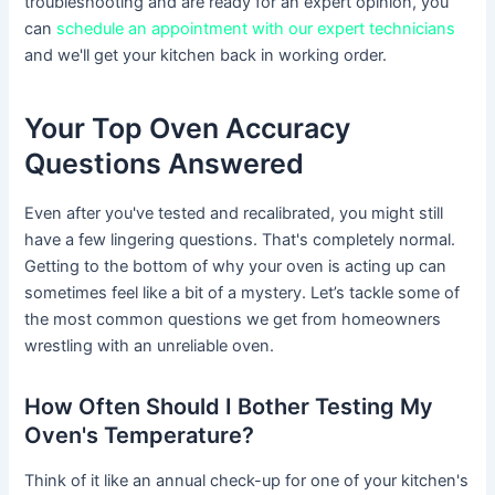
troubleshooting and are ready for an expert opinion, you
can
schedule an appointment with our expert technicians
and we'll get your kitchen back in working order.
Your Top Oven Accuracy
Questions Answered
Even after you've tested and recalibrated, you might still
have a few lingering questions. That's completely normal.
Getting to the bottom of why your oven is acting up can
sometimes feel like a bit of a mystery. Let’s tackle some of
the most common questions we get from homeowners
wrestling with an unreliable oven.
How Often Should I Bother Testing My
Oven's Temperature?
Think of it like an annual check-up for one of your kitchen's