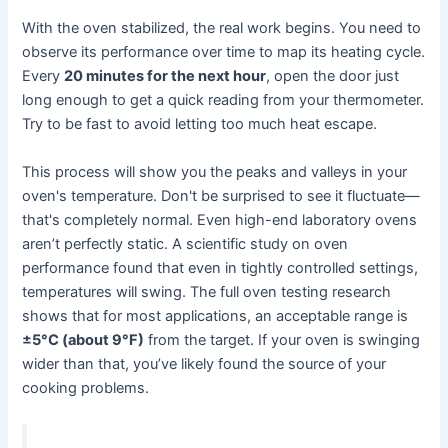
With the oven stabilized, the real work begins. You need to
observe its performance over time to map its heating cycle.
Every
20 minutes for the next hour
, open the door just
long enough to get a quick reading from your thermometer.
Try to be fast to avoid letting too much heat escape.
This process will show you the peaks and valleys in your
oven's temperature. Don't be surprised to see it fluctuate—
that's completely normal. Even high-end laboratory ovens
aren’t perfectly static. A scientific study on oven
performance found that even in tightly controlled settings,
temperatures will swing. The full oven testing research
shows that for most applications, an acceptable range is
±5°C (about 9°F)
from the target. If your oven is swinging
wider than that, you’ve likely found the source of your
cooking problems.