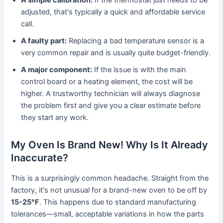
adjusted, that's typically a quick and affordable service
call.
A faulty part:
Replacing a bad temperature sensor is a
very common repair and is usually quite budget-friendly.
A major component:
If the issue is with the main
control board or a heating element, the cost will be
higher. A trustworthy technician will always diagnose
the problem first and give you a clear estimate before
they start any work.
My Oven Is Brand New! Why Is It Already
Inaccurate?
This is a surprisingly common headache. Straight from the
factory, it's not unusual for a brand-new oven to be off by
15-25°F
. This happens due to standard manufacturing
tolerances—small, acceptable variations in how the parts