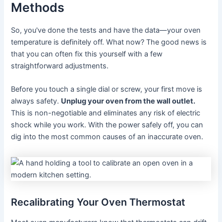
Methods
So, you've done the tests and have the data—your oven
temperature is definitely off. What now? The good news is
that you can often fix this yourself with a few
straightforward adjustments.
Before you touch a single dial or screw, your first move is
always safety.
Unplug your oven from the wall outlet.
This is non-negotiable and eliminates any risk of electric
shock while you work. With the power safely off, you can
dig into the most common causes of an inaccurate oven.
Recalibrating Your Oven Thermostat