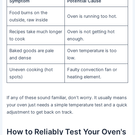
Symptom
Potential Cause
Food burns on the
Oven is running too hot.
outside, raw inside
Recipes take much longer
Oven is not getting hot
to cook
enough.
Baked goods are pale
Oven temperature is too
and dense
low.
Uneven cooking (hot
Faulty convection fan or
spots)
heating element.
If any of these sound familiar, don’t worry. It usually means
your oven just needs a simple temperature test and a quick
adjustment to get back on track.
How to Reliably Test Your Oven's