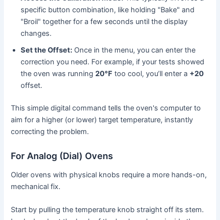
specific button combination, like holding "Bake" and
"Broil" together for a few seconds until the display
changes.
Set the Offset:
Once in the menu, you can enter the
correction you need. For example, if your tests showed
the oven was running
20°F
too cool, you’ll enter a
+20
offset.
This simple digital command tells the oven's computer to
aim for a higher (or lower) target temperature, instantly
correcting the problem.
For Analog (Dial) Ovens
Older ovens with physical knobs require a more hands-on,
mechanical fix.
Start by pulling the temperature knob straight off its stem.