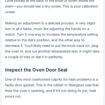
Look closely at the back of the knob or down inside the
stem—you should see a tiny screw. This is your calibration
screw.
Making an adjustment is a delicate process. A very slight
turn is all it takes, much like adjusting the hands on a
watch. Turn it one way to increase the temperature setting
relative to the dial's position, and the other way to
decrease it. You'll likely need to put the knob back on, plug
the oven in, and run another temperature test. It might take
a couple of tries to dial it in perfectly.
Inspect the Oven Door Seal
One of the most overlooked culprits for heat problems is a
faulty door gasket. This is the rubber or fiberglass seal that
lines the oven's opening, and if it's not doing its job, heat
pours out.