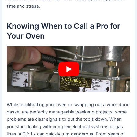
time and stress.
Knowing When to Call a Pro for
Your Oven
While recalibrating your oven or swapping out a worn door
gasket are perfectly manageable weekend projects, some
problems are clear signals to put the tools down. When
you start dealing with complex electrical systems or gas
lines, a DIY fix can quickly turn dangerous. From years of