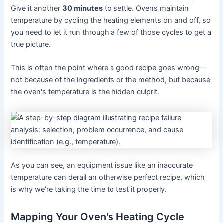
Give it another
30 minutes
to settle. Ovens maintain
temperature by cycling the heating elements on and off, so
you need to let it run through a few of those cycles to get a
true picture.
This is often the point where a good recipe goes wrong—
not because of the ingredients or the method, but because
the oven's temperature is the hidden culprit.
As you can see, an equipment issue like an inaccurate
temperature can derail an otherwise perfect recipe, which
is why we’re taking the time to test it properly.
Mapping Your Oven's Heating Cycle