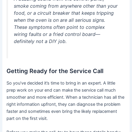
smoke coming from anywhere other than your
food, or a circuit breaker that keeps tripping
when the oven is on are all serious signs.
These symptoms often point to complex
wiring faults or a fried control board—
definitely not a DIY job.
Getting Ready for the Service Call
So you’ve decided it’s time to bring in an expert. A little
prep work on your end can make the service call much
smoother and more efficient. When a technician has all the
right information upfront, they can diagnose the problem
faster and sometimes even bring the likely replacement
part on the first visit.