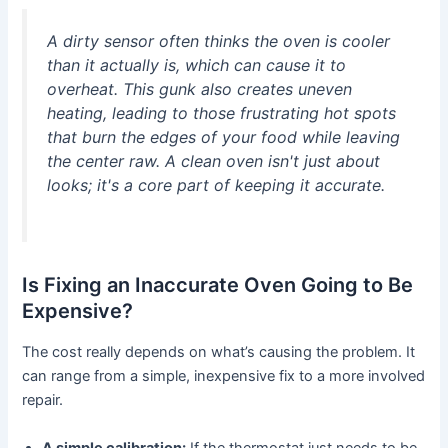
A dirty sensor often thinks the oven is cooler
than it actually is, which can cause it to
overheat. This gunk also creates uneven
heating, leading to those frustrating hot spots
that burn the edges of your food while leaving
the center raw. A clean oven isn't just about
looks; it's a core part of keeping it accurate.
Is Fixing an Inaccurate Oven Going to Be
Expensive?
The cost really depends on what’s causing the problem. It
can range from a simple, inexpensive fix to a more involved
repair.
A simple calibration:
If the thermostat just needs to be