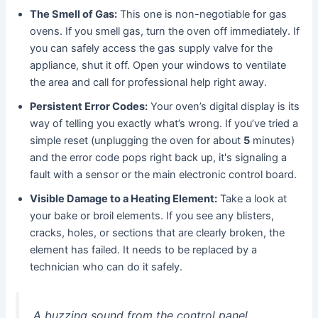
The Smell of Gas:
This one is non-negotiable for gas
ovens. If you smell gas, turn the oven off immediately. If
you can safely access the gas supply valve for the
appliance, shut it off. Open your windows to ventilate
the area and call for professional help right away.
Persistent Error Codes:
Your oven’s digital display is its
way of telling you exactly what’s wrong. If you’ve tried a
simple reset (unplugging the oven for about
5
minutes)
and the error code pops right back up, it's signaling a
fault with a sensor or the main electronic control board.
Visible Damage to a Heating Element:
Take a look at
your bake or broil elements. If you see any blisters,
cracks, holes, or sections that are clearly broken, the
element has failed. It needs to be replaced by a
technician who can do it safely.
A buzzing sound from the control panel,