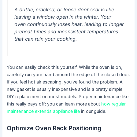
A brittle, cracked, or loose door seal is like
leaving a window open in the winter. Your
oven continuously loses heat, leading to longer
preheat times and inconsistent temperatures
that can ruin your cooking.
You can easily check this yourself. While the oven is on,
carefully run your hand around the edge of the closed door.
If you feel hot air escaping, you've found the problem. A
new gasket is usually inexpensive and is a pretty simple
DIY replacement on most models. Proper maintenance like
this really pays off; you can learn more about
how regular
maintenance extends appliance life
in our guide.
Optimize Oven Rack Positioning