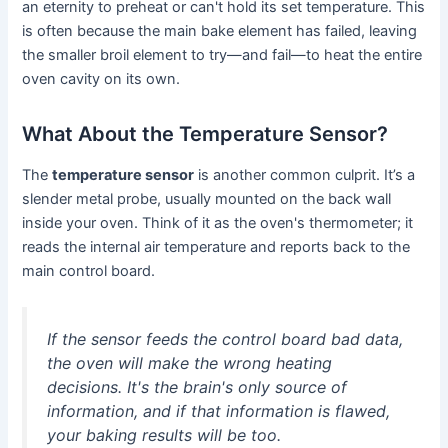
an eternity to preheat or can't hold its set temperature. This
is often because the main bake element has failed, leaving
the smaller broil element to try—and fail—to heat the entire
oven cavity on its own.
What About the Temperature Sensor?
The
temperature sensor
is another common culprit. It’s a
slender metal probe, usually mounted on the back wall
inside your oven. Think of it as the oven's thermometer; it
reads the internal air temperature and reports back to the
main control board.
If the sensor feeds the control board bad data,
the oven will make the wrong heating
decisions. It's the brain's only source of
information, and if that information is flawed,
your baking results will be too.