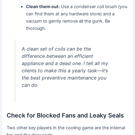
Clean them out:
Use a condenser coil brush (you
can find them at any hardware store) and a
vacuum to gently remove all the gunk. Be
thorough.
A clean set of coils can be the
difference between an efficient
appliance and a dead one. I tell all my
clients to make this a yearly task—it’s
the best preventive maintenance you
can do.
Check for Blocked Fans and Leaky Seals
Two other key players in the cooling game are the internal
fan and the door seals.