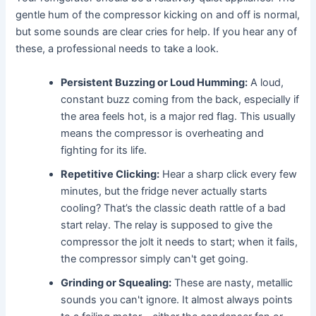
gentle hum of the compressor kicking on and off is normal,
but some sounds are clear cries for help. If you hear any of
these, a professional needs to take a look.
Persistent Buzzing or Loud Humming:
A loud,
constant buzz coming from the back, especially if
the area feels hot, is a major red flag. This usually
means the compressor is overheating and
fighting for its life.
Repetitive Clicking:
Hear a sharp click every few
minutes, but the fridge never actually starts
cooling? That’s the classic death rattle of a bad
start relay. The relay is supposed to give the
compressor the jolt it needs to start; when it fails,
the compressor simply can't get going.
Grinding or Squealing:
These are nasty, metallic
sounds you can't ignore. It almost always points