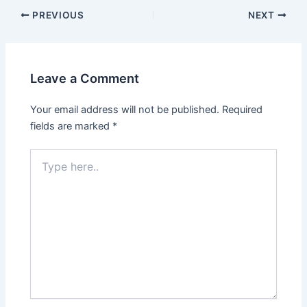
PREVIOUS
NEXT
Leave a Comment
Your email address will not be published.
Required
fields are marked
*
Type
here..