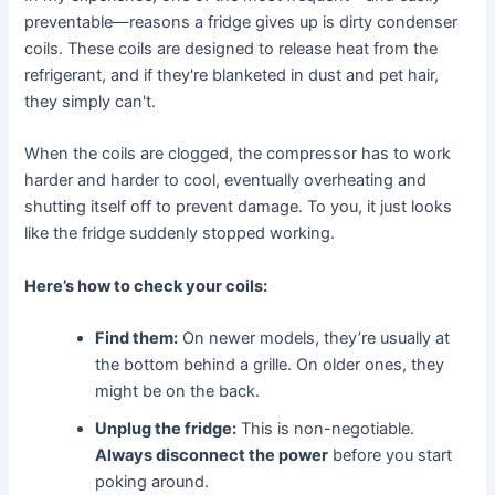
preventable—reasons a fridge gives up is dirty condenser
coils. These coils are designed to release heat from the
refrigerant, and if they're blanketed in dust and pet hair,
they simply can't.
When the coils are clogged, the compressor has to work
harder and harder to cool, eventually overheating and
shutting itself off to prevent damage. To you, it just looks
like the fridge suddenly stopped working.
Here’s how to check your coils:
Find them:
On newer models, they’re usually at
the bottom behind a grille. On older ones, they
might be on the back.
Unplug the fridge:
This is non-negotiable.
Always disconnect the power
before you start
poking around.