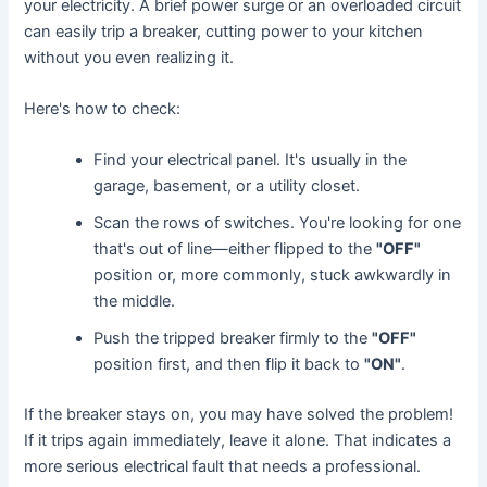
your electricity. A brief power surge or an overloaded circuit
can easily trip a breaker, cutting power to your kitchen
without you even realizing it.
Here's how to check:
Find your electrical panel. It's usually in the
garage, basement, or a utility closet.
Scan the rows of switches. You're looking for one
that's out of line—either flipped to the
"OFF"
position or, more commonly, stuck awkwardly in
the middle.
Push the tripped breaker firmly to the
"OFF"
position first, and then flip it back to
"ON"
.
If the breaker stays on, you may have solved the problem!
If it trips again immediately, leave it alone. That indicates a
more serious electrical fault that needs a professional.