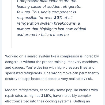
Compressor malfunctions are the
leading cause of sudden refrigerator
failures. This single component is
responsible for over
30%
of all
refrigeration system breakdowns, a
number that highlights just how critical
and prone to failure it can be.
Working on a sealed system like a compressor is incredibly
dangerous without the proper training, recovery machines,
and gauges. You're dealing with high-pressure lines and
specialized refrigerants. One wrong move can permanently
destroy the appliance and poses a very real safety risk.
Modern refrigerators, especially some popular brands with
repair rates as high as
21.6%
, have incredibly complex
electronics tied into their cooling systems. Getting an