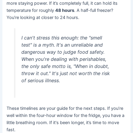
more staying power. If it’s completely full, it can hold its
temperature for roughly
48 hours
. A half-full freezer?
You’re looking at closer to 24 hours.
I can't stress this enough: the "smell
test" is a myth. It's an unreliable and
dangerous way to judge food safety.
When you're dealing with perishables,
the only safe motto is, "When in doubt,
throw it out." It's just not worth the risk
of serious illness.
These timelines are your guide for the next steps. If you’re
well within the four-hour window for the fridge, you have a
little breathing room. If it's been longer, it’s time to move
fast.