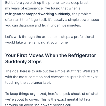
But before you pick up the phone, take a deep breath. In
my years of experience, I’ve found that when a
refrigerator stopped working suddenly
, the problem
often isn't the fridge itself. It's usually a simple power issue
you can diagnose and fix in under five minutes.
Let's walk through the exact same steps a professional
would take when arriving at your home.
Your First Moves When the Refrigerator
Suddenly Stops
The goal here is to rule out the simple stuff first. We’ll start
with the most common and cheapest culprits before ever
touching the appliance itself.
To keep things organized, here's a quick checklist of what
we're about to cover. This is the exact mental list I run
through on every "no power" service call.