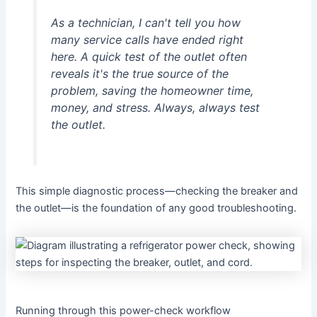
As a technician, I can't tell you how
many service calls have ended right
here. A quick test of the outlet often
reveals it's the true source of the
problem, saving the homeowner time,
money, and stress. Always, always test
the outlet.
This simple diagnostic process—checking the breaker and
the outlet—is the foundation of any good troubleshooting.
Running through this power-check workflow