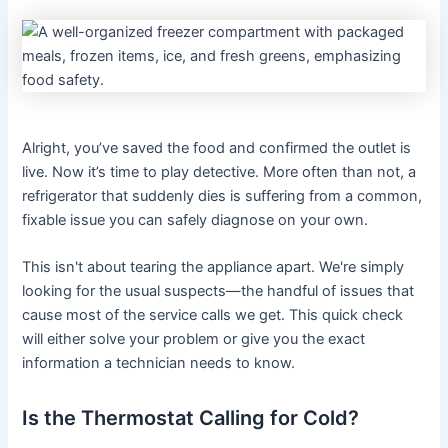
Alright, you’ve saved the food and confirmed the outlet is
live. Now it’s time to play detective. More often than not, a
refrigerator that suddenly dies is suffering from a common,
fixable issue you can safely diagnose on your own.
This isn't about tearing the appliance apart. We're simply
looking for the usual suspects—the handful of issues that
cause most of the service calls we get. This quick check
will either solve your problem or give you the exact
information a technician needs to know.
Is the Thermostat Calling for Cold?