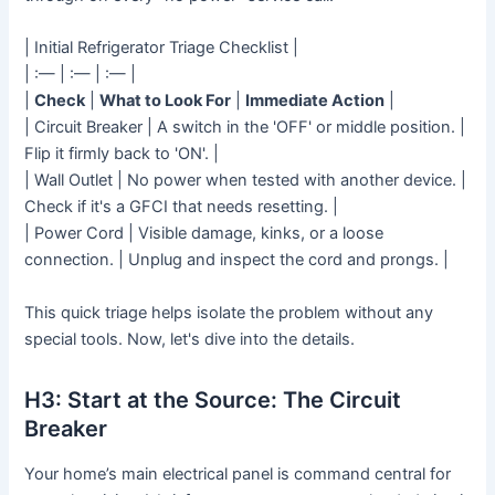
| Initial Refrigerator Triage Checklist |
| :— | :— | :— |
|
Check
|
What to Look For
|
Immediate Action
|
| Circuit Breaker | A switch in the 'OFF' or middle position. |
Flip it firmly back to 'ON'. |
| Wall Outlet | No power when tested with another device. |
Check if it's a GFCI that needs resetting. |
| Power Cord | Visible damage, kinks, or a loose
connection. | Unplug and inspect the cord and prongs. |
This quick triage helps isolate the problem without any
special tools. Now, let's dive into the details.
H3: Start at the Source: The Circuit
Breaker
Your home’s main electrical panel is command central for