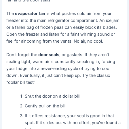
The
evaporator fan
is what pushes cold air from your
freezer into the main refrigerator compartment. An ice jam
or a fallen bag of frozen peas can easily block its blades.
Open the freezer and listen for a faint whirring sound or
feel for air coming from the vents. No air, no cool.
Don't forget the
door seals
, or gaskets. If they aren't
sealing tight, warm air is constantly sneaking in, forcing
your fridge into a never-ending cycle of trying to cool
down. Eventually, it just can't keep up. Try the classic
"dollar bill test":
Shut the door on a dollar bill.
Gently pull on the bill.
If it offers resistance, your seal is good in that
spot. If it slides out with no effort, you've found a