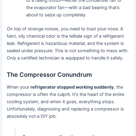
to a failing motor—either the condenser fan or
the evaporator fan—with a bad bearing that’s
about to seize up completely.
On top of strange noises, you need to trust your nose. A
faint, oily chemical odor is the telltale sign of a refrigerant
leak. Refrigerant is hazardous material, and the system is
sealed under pressure. This is not something to mess with.
Only a certified technician is equipped to handle it safely.
The Compressor Conundrum
When your
refrigerator stopped working suddenly
, the
compressor is often the culprit. It's the heart of the entire
cooling system, and when it goes, everything stops.
Unfortunately, diagnosing and replacing a compressor is
absolutely not a DIY job.