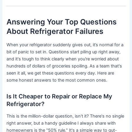
Answering Your Top Questions
About Refrigerator Failures
When your refrigerator suddenly gives out, it’s normal for a
bit of panic to set in. Questions start piling up right away,
and it's tough to think clearly when you're worried about
hundreds of dollars of groceries spoiling. As a team that's
seen it all, we get these questions every day. Here are
some honest answers to the most common ones.
Is It Cheaper to Repair or Replace My
Refrigerator?
This is the million-dollar question, isn't it? There's no single
right answer, but a handy guideline I always share with
homeowners is the "50% rule." It's a simple way to gut-