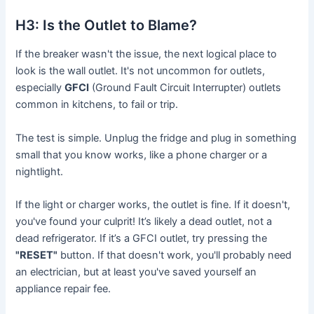
H3: Is the Outlet to Blame?
If the breaker wasn't the issue, the next logical place to
look is the wall outlet. It's not uncommon for outlets,
especially
GFCI
(Ground Fault Circuit Interrupter) outlets
common in kitchens, to fail or trip.
The test is simple. Unplug the fridge and plug in something
small that you know works, like a phone charger or a
nightlight.
If the light or charger works, the outlet is fine. If it doesn't,
you've found your culprit! It’s likely a dead outlet, not a
dead refrigerator. If it’s a GFCI outlet, try pressing the
"RESET"
button. If that doesn't work, you'll probably need
an electrician, but at least you've saved yourself an
appliance repair fee.