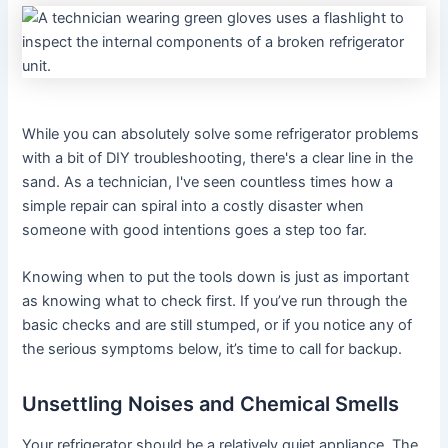
While you can absolutely solve some refrigerator problems
with a bit of DIY troubleshooting, there's a clear line in the
sand. As a technician, I've seen countless times how a
simple repair can spiral into a costly disaster when
someone with good intentions goes a step too far.
Knowing when to put the tools down is just as important
as knowing what to check first. If you’ve run through the
basic checks and are still stumped, or if you notice any of
the serious symptoms below, it’s time to call for backup.
Unsettling Noises and Chemical Smells
Your refrigerator should be a relatively quiet appliance. The