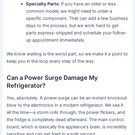
Specialty Parts:
If you have an older or less
common model, we might need to order a
specific component. That can add a few business
days to the process, but we work hard to get
parts express-shipped and schedule your follow-
up appointment immediately.
We know waiting is the worst part, so we make it a point to
keep you in the loop every step of the way.
Can a Power Surge Damage My
Refrigerator?
Yes, absolutely. A power surge can be an instant knockout
blow to the electronics in a modern refrigerator. We see it
all the time—a storm rolls through, the power flickers, and
the fridge is completely dead afterward. The main control
board, which is basically the appliance's brain, is incredibly
sensitive and can get fried in a split second.