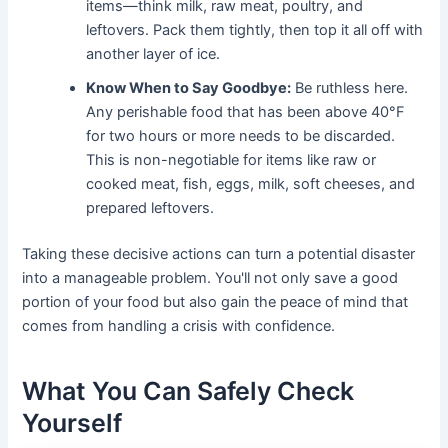
items—think milk, raw meat, poultry, and
leftovers. Pack them tightly, then top it all off with
another layer of ice.
Know When to Say Goodbye:
Be ruthless here.
Any perishable food that has been above 40°F
for two hours or more needs to be discarded.
This is non-negotiable for items like raw or
cooked meat, fish, eggs, milk, soft cheeses, and
prepared leftovers.
Taking these decisive actions can turn a potential disaster
into a manageable problem. You'll not only save a good
portion of your food but also gain the peace of mind that
comes from handling a crisis with confidence.
What You Can Safely Check
Yourself