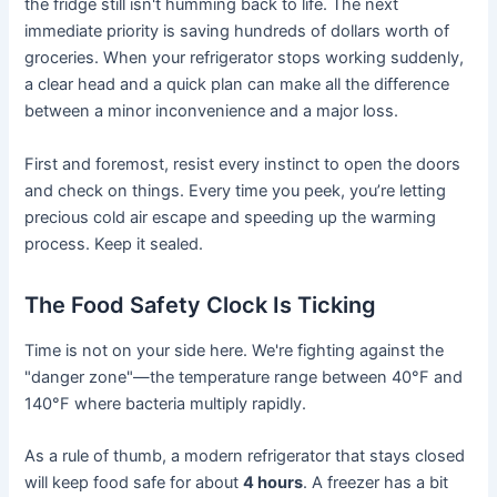
the fridge still isn't humming back to life. The next
immediate priority is saving hundreds of dollars worth of
groceries. When your refrigerator stops working suddenly,
a clear head and a quick plan can make all the difference
between a minor inconvenience and a major loss.
First and foremost, resist every instinct to open the doors
and check on things. Every time you peek, you’re letting
precious cold air escape and speeding up the warming
process. Keep it sealed.
The Food Safety Clock Is Ticking
Time is not on your side here. We're fighting against the
"danger zone"—the temperature range between 40°F and
140°F where bacteria multiply rapidly.
As a rule of thumb, a modern refrigerator that stays closed
will keep food safe for about
4 hours
. A freezer has a bit