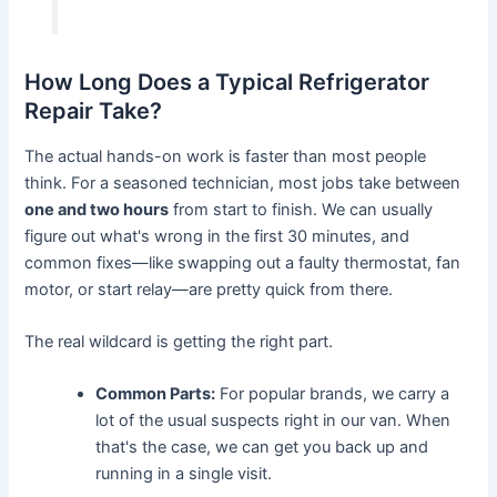
How Long Does a Typical Refrigerator
Repair Take?
The actual hands-on work is faster than most people
think. For a seasoned technician, most jobs take between
one and two hours
from start to finish. We can usually
figure out what's wrong in the first 30 minutes, and
common fixes—like swapping out a faulty thermostat, fan
motor, or start relay—are pretty quick from there.
The real wildcard is getting the right part.
Common Parts:
For popular brands, we carry a
lot of the usual suspects right in our van. When
that's the case, we can get you back up and
running in a single visit.