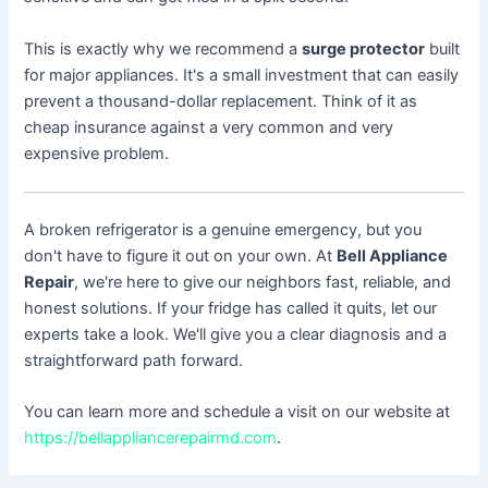
This is exactly why we recommend a
surge protector
built
for major appliances. It's a small investment that can easily
prevent a thousand-dollar replacement. Think of it as
cheap insurance against a very common and very
expensive problem.
A broken refrigerator is a genuine emergency, but you
don't have to figure it out on your own. At
Bell Appliance
Repair
, we're here to give our neighbors fast, reliable, and
honest solutions. If your fridge has called it quits, let our
experts take a look. We'll give you a clear diagnosis and a
straightforward path forward.
You can learn more and schedule a visit on our website at
https://bellappliancerepairmd.com
.