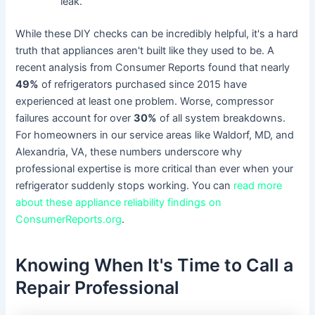
leak.
While these DIY checks can be incredibly helpful, it's a hard
truth that appliances aren't built like they used to be. A
recent analysis from Consumer Reports found that nearly
49%
of refrigerators purchased since 2015 have
experienced at least one problem. Worse, compressor
failures account for over
30%
of all system breakdowns.
For homeowners in our service areas like Waldorf, MD, and
Alexandria, VA, these numbers underscore why
professional expertise is more critical than ever when your
refrigerator suddenly stops working. You can
read more
about these appliance reliability findings on
ConsumerReports.org
.
Knowing When It's Time to Call a
Repair Professional