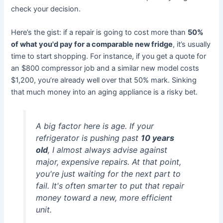
check your decision.
Here’s the gist: if a repair is going to cost more than
50%
of what you'd pay for a comparable new fridge
, it’s usually
time to start shopping. For instance, if you get a quote for
an $800 compressor job and a similar new model costs
$1,200, you’re already well over that 50% mark. Sinking
that much money into an aging appliance is a risky bet.
A big factor here is age. If your
refrigerator is pushing past
10 years
old
, I almost always advise against
major, expensive repairs. At that point,
you're just waiting for the next part to
fail. It's often smarter to put that repair
money toward a new, more efficient
unit.