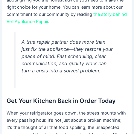
about giving you the honest advice you need to make the
right choice for your home. You can learn more about our
commitment to our community by reading
the story behind
Bell Appliance Repair
.
A true repair partner does more than
just fix the appliance—they restore your
peace of mind. Fast scheduling, clear
communication, and quality work can
turn a crisis into a solved problem.
Get Your Kitchen Back in Order Today
When your refrigerator goes down, the stress mounts with
every passing hour. It’s not just about a broken machine;
it's the thought of all that food spoiling, the unexpected