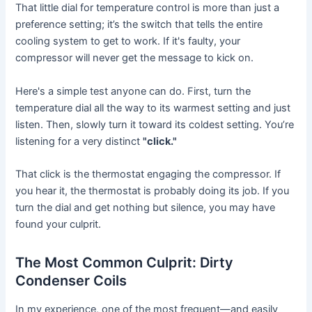
That little dial for temperature control is more than just a
preference setting; it’s the switch that tells the entire
cooling system to get to work. If it's faulty, your
compressor will never get the message to kick on.
Here's a simple test anyone can do. First, turn the
temperature dial all the way to its warmest setting and just
listen. Then, slowly turn it toward its coldest setting. You’re
listening for a very distinct
"click."
That click is the thermostat engaging the compressor. If
you hear it, the thermostat is probably doing its job. If you
turn the dial and get nothing but silence, you may have
found your culprit.
The Most Common Culprit: Dirty
Condenser Coils
In my experience, one of the most frequent—and easily