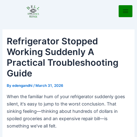
Skip
Post
to
navigation
content
Refrigerator Stopped
Working Suddenly A
Practical Troubleshooting
Guide
By
edengandhi
/
March 31, 2026
When the familiar hum of your refrigerator suddenly goes
silent, it's easy to jump to the worst conclusion. That
sinking feeling—thinking about hundreds of dollars in
spoiled groceries and an expensive repair bill—is
something we've all felt.