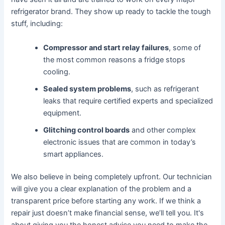
refrigerator brand. They show up ready to tackle the tough
stuff, including:
Compressor and start relay failures
, some of
the most common reasons a fridge stops
cooling.
Sealed system problems
, such as refrigerant
leaks that require certified experts and specialized
equipment.
Glitching control boards
and other complex
electronic issues that are common in today’s
smart appliances.
We also believe in being completely upfront. Our technician
will give you a clear explanation of the problem and a
transparent price before starting any work. If we think a
repair just doesn’t make financial sense, we’ll tell you. It's