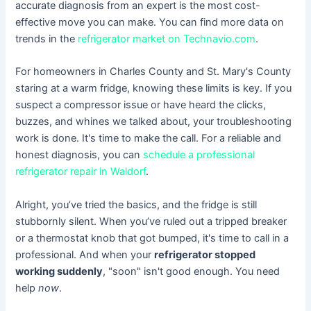
accurate diagnosis from an expert is the most cost-
effective move you can make. You can find more data on
trends in the
refrigerator market on Technavio.com
.
For homeowners in Charles County and St. Mary's County
staring at a warm fridge, knowing these limits is key. If you
suspect a compressor issue or have heard the clicks,
buzzes, and whines we talked about, your troubleshooting
work is done. It's time to make the call. For a reliable and
honest diagnosis, you can
schedule a professional
refrigerator repair in Waldorf
.
Alright, you’ve tried the basics, and the fridge is still
stubbornly silent. When you’ve ruled out a tripped breaker
or a thermostat knob that got bumped, it's time to call in a
professional. And when your
refrigerator stopped
working suddenly
, "soon" isn't good enough. You need
help
now
.