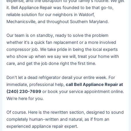
expense, and the disruption to your family's routine. We get
it. Bell Appliance Repair was founded to be that go-to,
reliable solution for our neighbors in Waldorf,
Mechanicsville, and throughout Southern Maryland.
Our team is on standby, ready to solve the problem
whether it's a quick fan replacement or a more involved
compressor job. We take pride in being the local experts
who show up when we say we will, treat your home with
care, and get the job done right the first time.
Don't let a dead refrigerator derail your entire week. For
immediate, professional help,
call Bell Appliance Repair at
(240) 230-7699
or book your service appointment online.
We’re here for you.
Of course. Here is the rewritten section, designed to sound
completely human-written and natural, as if from an
experienced appliance repair expert.