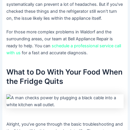
systematically can prevent a lot of headaches. But if you've
checked these things and the refrigerator still won't turn
on, the issue likely lies within the appliance itself.
For those more complex problems in Waldorf and the
surrounding areas, our team at Bell Appliance Repair is
ready to help. You can
schedule a professional service call
with us
for a fast and accurate diagnosis.
What to Do With Your Food When
the Fridge Quits
Alright, you've gone through the basic troubleshooting and