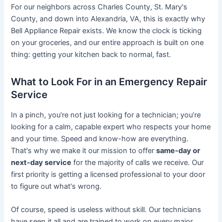
For our neighbors across Charles County, St. Mary's
County, and down into Alexandria, VA, this is exactly why
Bell Appliance Repair exists. We know the clock is ticking
on your groceries, and our entire approach is built on one
thing: getting your kitchen back to normal, fast.
What to Look For in an Emergency Repair
Service
In a pinch, you’re not just looking for a technician; you’re
looking for a calm, capable expert who respects your home
and your time. Speed and know-how are everything.
That's why we make it our mission to offer
same-day or
next-day service
for the majority of calls we receive. Our
first priority is getting a licensed professional to your door
to figure out what's wrong.
Of course, speed is useless without skill. Our technicians
have seen it all and are trained to work on every major