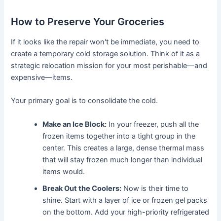
How to Preserve Your Groceries
If it looks like the repair won't be immediate, you need to
create a temporary cold storage solution. Think of it as a
strategic relocation mission for your most perishable—and
expensive—items.
Your primary goal is to consolidate the cold.
Make an Ice Block:
In your freezer, push all the
frozen items together into a tight group in the
center. This creates a large, dense thermal mass
that will stay frozen much longer than individual
items would.
Break Out the Coolers:
Now is their time to
shine. Start with a layer of ice or frozen gel packs
on the bottom. Add your high-priority refrigerated