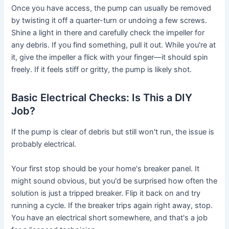
Once you have access, the pump can usually be removed
by twisting it off a quarter-turn or undoing a few screws.
Shine a light in there and carefully check the impeller for
any debris. If you find something, pull it out. While you're at
it, give the impeller a flick with your finger—it should spin
freely. If it feels stiff or gritty, the pump is likely shot.
Basic Electrical Checks: Is This a DIY
Job?
If the pump is clear of debris but still won't run, the issue is
probably electrical.
Your first stop should be your home's breaker panel. It
might sound obvious, but you'd be surprised how often the
solution is just a tripped breaker. Flip it back on and try
running a cycle. If the breaker trips again right away, stop.
You have an electrical short somewhere, and that's a job