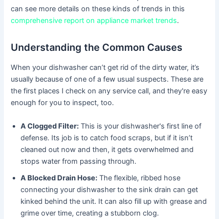
can see more details on these kinds of trends in this
comprehensive report on appliance market trends
.
Understanding the Common Causes
When your dishwasher can’t get rid of the dirty water, it’s
usually because of one of a few usual suspects. These are
the first places I check on any service call, and they're easy
enough for you to inspect, too.
A Clogged Filter:
This is your dishwasher's first line of
defense. Its job is to catch food scraps, but if it isn’t
cleaned out now and then, it gets overwhelmed and
stops water from passing through.
A Blocked Drain Hose:
The flexible, ribbed hose
connecting your dishwasher to the sink drain can get
kinked behind the unit. It can also fill up with grease and
grime over time, creating a stubborn clog.