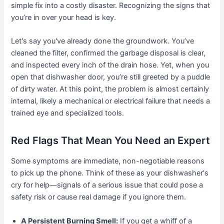
simple fix into a costly disaster. Recognizing the signs that
you’re in over your head is key.
Let's say you've already done the groundwork. You’ve
cleaned the filter, confirmed the garbage disposal is clear,
and inspected every inch of the drain hose. Yet, when you
open that dishwasher door, you’re still greeted by a puddle
of dirty water. At this point, the problem is almost certainly
internal, likely a mechanical or electrical failure that needs a
trained eye and specialized tools.
Red Flags That Mean You Need an Expert
Some symptoms are immediate, non-negotiable reasons
to pick up the phone. Think of these as your dishwasher's
cry for help—signals of a serious issue that could pose a
safety risk or cause real damage if you ignore them.
A Persistent Burning Smell:
If you get a whiff of a