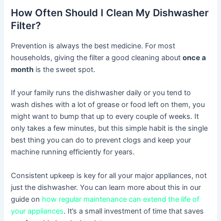
How Often Should I Clean My Dishwasher
Filter?
Prevention is always the best medicine. For most
households, giving the filter a good cleaning about
once a
month
is the sweet spot.
If your family runs the dishwasher daily or you tend to
wash dishes with a lot of grease or food left on them, you
might want to bump that up to every couple of weeks. It
only takes a few minutes, but this simple habit is the single
best thing you can do to prevent clogs and keep your
machine running efficiently for years.
Consistent upkeep is key for all your major appliances, not
just the dishwasher. You can learn more about this in our
guide on
how regular maintenance can extend the life of
your appliances
. It’s a small investment of time that saves