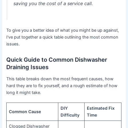
saving you the cost of a service call.
To give you a better idea of what you might be up against,
I've put together a quick table outlining the most common
issues.
Quick Guide to Common Dishwasher
Draining Issues
This table breaks down the most frequent causes, how
hard they are to fix yourself, and a rough estimate of how
long it might take.
DIY
Estimated Fix
Common Cause
Difficulty
Time
Clogged Dishwasher