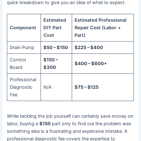
quick breakdown to give you an idea of what to expect.
Estimated
Estimated Professional
Component
DIY Part
Repair Cost (Labor +
Cost
Part)
Drain Pump
$50 – $150
$225 – $400
Control
$150 –
$400 – $600+
Board
$300
Professional
Diagnostic
N/A
$75 – $125
Fee
While tackling the job yourself can certainly save money on
labor, buying a
$150
part only to find out the problem was
something else is a frustrating and expensive mistake. A
professional diagnostic fee covers the expertise to