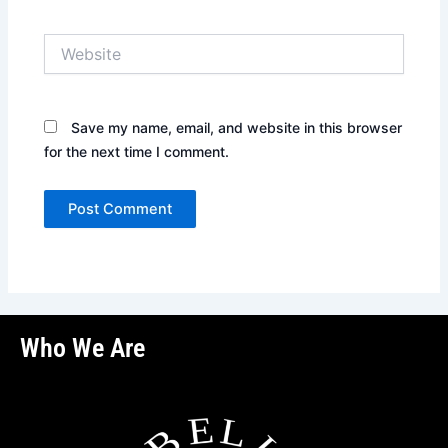
Website
Save my name, email, and website in this browser
for the next time I comment.
Who We Are