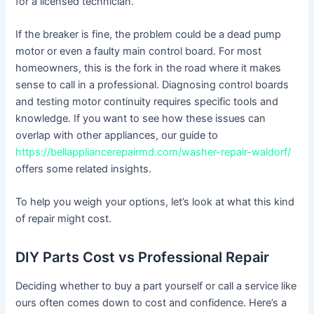
for a licensed technician.
If the breaker is fine, the problem could be a dead pump
motor or even a faulty main control board. For most
homeowners, this is the fork in the road where it makes
sense to call in a professional. Diagnosing control boards
and testing motor continuity requires specific tools and
knowledge. If you want to see how these issues can
overlap with other appliances, our guide to
https://bellappliancerepairmd.com/washer-repair-waldorf/
offers some related insights.
To help you weigh your options, let’s look at what this kind
of repair might cost.
DIY Parts Cost vs Professional Repair
Deciding whether to buy a part yourself or call a service like
ours often comes down to cost and confidence. Here’s a