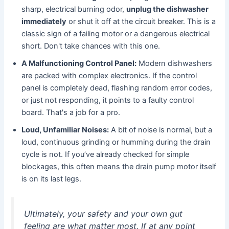
sharp, electrical burning odor,
unplug the dishwasher
immediately
or shut it off at the circuit breaker. This is a
classic sign of a failing motor or a dangerous electrical
short. Don't take chances with this one.
A Malfunctioning Control Panel:
Modern dishwashers
are packed with complex electronics. If the control
panel is completely dead, flashing random error codes,
or just not responding, it points to a faulty control
board. That's a job for a pro.
Loud, Unfamiliar Noises:
A bit of noise is normal, but a
loud, continuous grinding or humming during the drain
cycle is not. If you’ve already checked for simple
blockages, this often means the drain pump motor itself
is on its last legs.
Ultimately, your safety and your own gut
feeling are what matter most. If at any point