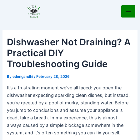
Skip
Post
to
navigation
content
Dishwasher Not Draining? A
Practical DIY
Troubleshooting Guide
By
edengandhi
/
February 28, 2026
It’s a frustrating moment we’ve all faced: you open the
dishwasher expecting sparkling clean dishes, but instead,
you’re greeted by a pool of murky, standing water. Before
you jump to conclusions and assume your appliance is
dead, take a breath. In my experience, this is almost
always caused by a simple blockage somewhere in the
system, and it's often something you can fix yourself.