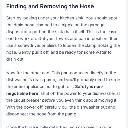
Finding and Removing the Hose
Start by looking under your kitchen sink. You should spot
the drain hose clamped to a nipple on the garbage
disposal or a port on the sink drain itself. This is the easier
end to work on. Get your towels and pan in position, then
use a screwdriver or pliers to loosen the clamp holding the
hose. Gently pull it off, and be ready for some water to
drain out.
Now for the other end. This part connects directly to the
dishwasher's drain pump, and you'll probably need to slide
the entire appliance out to get to it.
Safety is non-
negotiable here
: shut off the power to your dishwasher at
the circuit breaker
before
you even think about moving it.
With the power off, carefully pull the dishwasher out and
disconnect the hose from the pump.
Once the hose is fully detached, you can give it a good