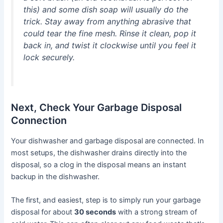
this) and some dish soap will usually do the
trick. Stay away from anything abrasive that
could tear the fine mesh. Rinse it clean, pop it
back in, and twist it clockwise until you feel it
lock securely.
Next, Check Your Garbage Disposal
Connection
Your dishwasher and garbage disposal are connected. In
most setups, the dishwasher drains directly into the
disposal, so a clog in the disposal means an instant
backup in the dishwasher.
The first, and easiest, step is to simply run your garbage
disposal for about
30 seconds
with a strong stream of