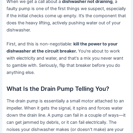
When we get a call about a
dishwasher not draining
, a
faulty pump is one of the first things we suspect, especially
if the initial checks come up empty. It’s the component that
does the heavy lifting, actively pushing water out of your
dishwasher.
First, and this is non-negotiable:
kill the power to your
dishwasher at the circuit breaker.
You're about to work
with electricity and water, and that's a mix you never want
to gamble with. Seriously, flip that breaker before you do
anything else.
What Is the Drain Pump Telling You?
The drain pump is essentially a small motor attached to an
impeller. When it gets the signal, it spins and forces water
down the drain line. A pump can fail in a couple of ways—it
can get jammed by debris, or it can fail electrically. The
noises your dishwasher makes (or doesn't make) are your