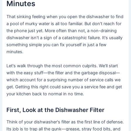
Minutes
That sinking feeling when you open the dishwasher to find
a pool of murky water is all too familiar. But don't reach for
the phone just yet. More often than not, a non-draining
dishwasher isn't a sign of a catastrophic failure. It's usually
something simple you can fix yourself in just a few
minutes.
Let's walk through the most common culprits. We'll start
with the easy stuff—the filter and the garbage disposal—
which account for a surprising number of service calls we
get. Getting this right could save you a service fee and get
your kitchen back to normal in no time.
First, Look at the Dishwasher Filter
Think of your dishwasher's filter as the first line of defense.
Its job is to trap all the gunk—grease, stray food bits, and