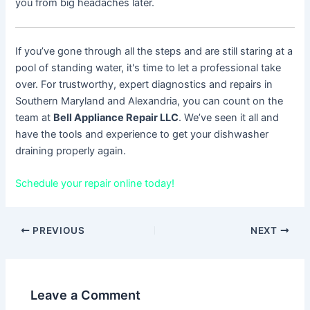
you from big headaches later.
If you’ve gone through all the steps and are still staring at a
pool of standing water, it's time to let a professional take
over. For trustworthy, expert diagnostics and repairs in
Southern Maryland and Alexandria, you can count on the
team at
Bell Appliance Repair LLC
. We’ve seen it all and
have the tools and experience to get your dishwasher
draining properly again.
Schedule your repair online today!
PREVIOUS
NEXT
Leave a Comment