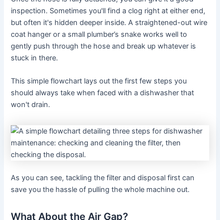
inspection. Sometimes you'll find a clog right at either end,
but often it's hidden deeper inside. A straightened-out wire
coat hanger or a small plumber’s snake works well to
gently push through the hose and break up whatever is
stuck in there.
This simple flowchart lays out the first few steps you
should always take when faced with a dishwasher that
won't drain.
As you can see, tackling the filter and disposal first can
save you the hassle of pulling the whole machine out.
What About the Air Gap?