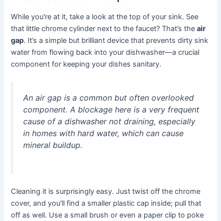
While you're at it, take a look at the top of your sink. See
that little chrome cylinder next to the faucet? That’s the
air
gap
. It’s a simple but brilliant device that prevents dirty sink
water from flowing back into your dishwasher—a crucial
component for keeping your dishes sanitary.
An air gap is a common but often overlooked
component. A blockage here is a very frequent
cause of a dishwasher not draining, especially
in homes with hard water, which can cause
mineral buildup.
Cleaning it is surprisingly easy. Just twist off the chrome
cover, and you'll find a smaller plastic cap inside; pull that
off as well. Use a small brush or even a paper clip to poke