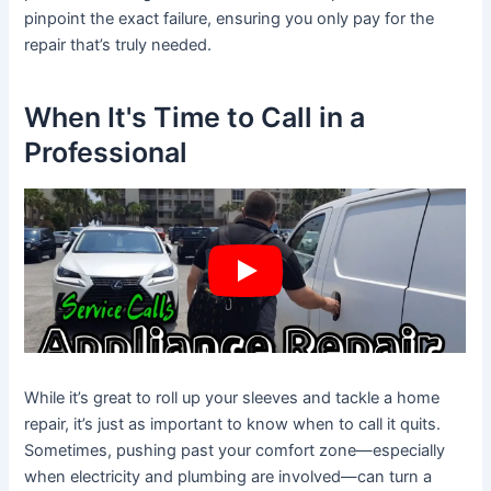
pinpoint the exact failure, ensuring you only pay for the
repair that’s truly needed.
When It's Time to Call in a
Professional
While it’s great to roll up your sleeves and tackle a home
repair, it’s just as important to know when to call it quits.
Sometimes, pushing past your comfort zone—especially
when electricity and plumbing are involved—can turn a