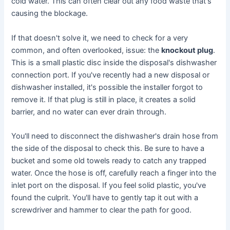
cold water. This can often clear out any food waste that's
causing the blockage.
If that doesn't solve it, we need to check for a very
common, and often overlooked, issue: the
knockout plug
.
This is a small plastic disc inside the disposal's dishwasher
connection port. If you've recently had a new disposal or
dishwasher installed, it's possible the installer forgot to
remove it. If that plug is still in place, it creates a solid
barrier, and no water can ever drain through.
You'll need to disconnect the dishwasher's drain hose from
the side of the disposal to check this. Be sure to have a
bucket and some old towels ready to catch any trapped
water. Once the hose is off, carefully reach a finger into the
inlet port on the disposal. If you feel solid plastic, you've
found the culprit. You'll have to gently tap it out with a
screwdriver and hammer to clear the path for good.