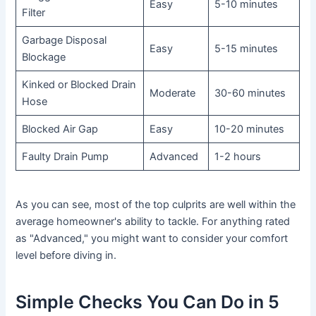
Easy
5-10 minutes
Filter
Garbage Disposal
Easy
5-15 minutes
Blockage
Kinked or Blocked Drain
Moderate
30-60 minutes
Hose
Blocked Air Gap
Easy
10-20 minutes
Faulty Drain Pump
Advanced
1-2 hours
As you can see, most of the top culprits are well within the
average homeowner's ability to tackle. For anything rated
as "Advanced," you might want to consider your comfort
level before diving in.
Simple Checks You Can Do in 5