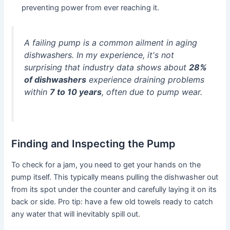
preventing power from ever reaching it.
A failing pump is a common ailment in aging
dishwashers. In my experience, it's not
surprising that industry data shows about
28%
of dishwashers
experience draining problems
within
7 to 10 years
, often due to pump wear.
Finding and Inspecting the Pump
To check for a jam, you need to get your hands on the
pump itself. This typically means pulling the dishwasher out
from its spot under the counter and carefully laying it on its
back or side. Pro tip: have a few old towels ready to catch
any water that will inevitably spill out.