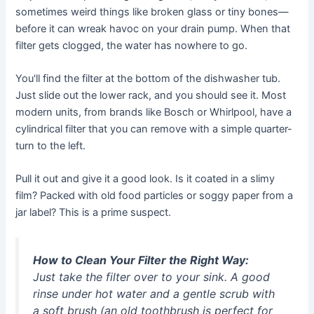
sometimes weird things like broken glass or tiny bones—
before it can wreak havoc on your drain pump. When that
filter gets clogged, the water has nowhere to go.
You'll find the filter at the bottom of the dishwasher tub.
Just slide out the lower rack, and you should see it. Most
modern units, from brands like Bosch or Whirlpool, have a
cylindrical filter that you can remove with a simple quarter-
turn to the left.
Pull it out and give it a good look. Is it coated in a slimy
film? Packed with old food particles or soggy paper from a
jar label? This is a prime suspect.
How to Clean Your Filter the Right Way:
Just take the filter over to your sink. A good
rinse under hot water and a gentle scrub with
a soft brush (an old toothbrush is perfect for