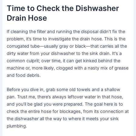
Time to Check the Dishwasher
Drain Hose
If cleaning the filter and running the disposal didn't fix the
problem, it’s time to investigate the drain hose. This is the
corrugated tube—usually gray or black—that carries all the
dirty water from your dishwasher to the sink drain. It's a
common culprit; over time, it can get kinked behind the
machine or, more likely, clogged with a nasty mix of grease
and food debris.
Before you dive in, grab some old towels and a shallow
pan. Trust me, there’s always leftover water in that hose,
and you’ll be glad you were prepared. The goal here is to
check the entire hose for blockages, from its connection at
the dishwasher all the way to where it meets your sink
plumbing.