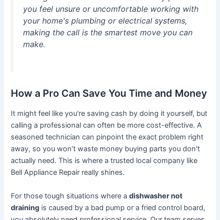
you feel unsure or uncomfortable working with
your home's plumbing or electrical systems,
making the call is the smartest move you can
make.
How a Pro Can Save You Time and Money
It might feel like you're saving cash by doing it yourself, but
calling a professional can often be more cost-effective. A
seasoned technician can pinpoint the exact problem right
away, so you won’t waste money buying parts you don't
actually need. This is where a trusted local company like
Bell Appliance Repair really shines.
For those tough situations where a
dishwasher not
draining
is caused by a bad pump or a fried control board,
you absolutely need professional service. Our team serves