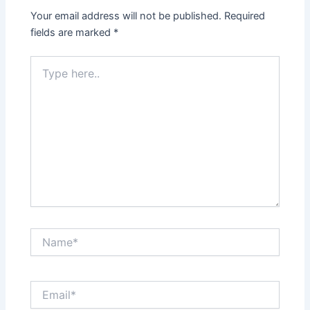
Your email address will not be published.
Required
fields are marked
*
Type
here..
Name*
Email*