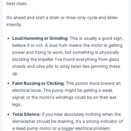
best clues.
Go ahead and start a drain or rinse-only cycle and listen
intently.
Loud Humming or Grinding:
This is usually a good sign,
believe it or not. A loud hum means the motor is getting
power and
trying
to work, but something is physically
blocking the impeller. I've found everything from glass
shards and olive pits to stray twist-ties jamming these
up.
Faint Buzzing or Clicking:
This points more toward an
electrical issue. The pump might be getting a weak
signal, or the motor's windings could be on their last
legs.
Total Silence:
If you hear absolutely nothing when the
dishwasher should be draining, it's a strong indicator of
a dead pump motor or a bigger electrical problem