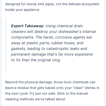
designed for sturdy sink pipes, not the delicate ecosystem
inside your appliance.
Expert Takeaway:
Using chemical drain
cleaners will destroy your dishwasher's internal
components. The harsh, corrosive agents eat
away at plastic parts, rubber hoses, and
gaskets, leading to catastrophic leaks and
permanent damage that's far more expensive
to fix than the original clog.
Beyond the physical damage, those toxic chemicals can
leave a residue that gets baked onto your "clean" dishes in
the next cycle. It's just not safe. Stick to the manual
cleaning methods we've talked about.