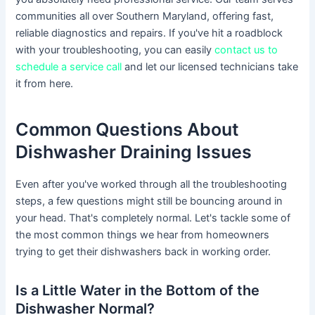
communities all over Southern Maryland, offering fast,
reliable diagnostics and repairs. If you've hit a roadblock
with your troubleshooting, you can easily
contact us to
schedule a service call
and let our licensed technicians take
it from here.
Common Questions About
Dishwasher Draining Issues
Even after you've worked through all the troubleshooting
steps, a few questions might still be bouncing around in
your head. That's completely normal. Let's tackle some of
the most common things we hear from homeowners
trying to get their dishwashers back in working order.
Is a Little Water in the Bottom of the
Dishwasher Normal?