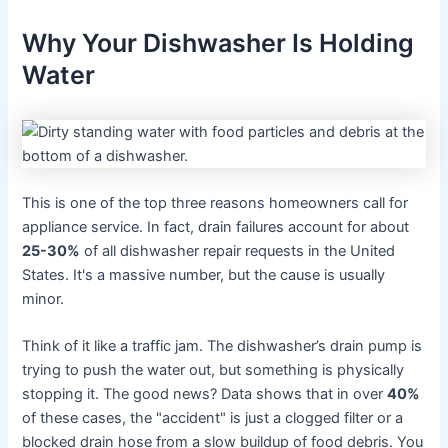
Why Your Dishwasher Is Holding
Water
This is one of the top three reasons homeowners call for
appliance service. In fact, drain failures account for about
25-30%
of all dishwasher repair requests in the United
States. It's a massive number, but the cause is usually
minor.
Think of it like a traffic jam. The dishwasher’s drain pump is
trying to push the water out, but something is physically
stopping it. The good news? Data shows that in over
40%
of these cases, the "accident" is just a clogged filter or a
blocked drain hose from a slow buildup of food debris. You