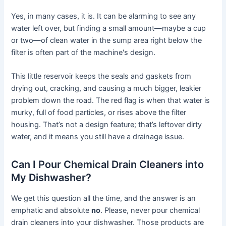
Yes, in many cases, it is. It can be alarming to see any
water left over, but finding a small amount—maybe a cup
or two—of clean water in the sump area right below the
filter is often part of the machine's design.
This little reservoir keeps the seals and gaskets from
drying out, cracking, and causing a much bigger, leakier
problem down the road. The red flag is when that water is
murky, full of food particles, or rises above the filter
housing. That’s not a design feature; that’s leftover dirty
water, and it means you still have a drainage issue.
Can I Pour Chemical Drain Cleaners into
My Dishwasher?
We get this question all the time, and the answer is an
emphatic and absolute
no
. Please, never pour chemical
drain cleaners into your dishwasher. Those products are