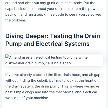
around and clear out any gunk or mineral scale. Put the
caps back on, reconnect your drain hose, turn the power
back on, and run a quick rinse cycle to see if you’ve solved
the problem.
Diving Deeper: Testing the Drain
Pump and Electrical Systems
If you've already checked the filter, drain hose, and air gap
without finding the culprit, it’s time to look at the heart of
the drain system: the drain pump. This is where we move
past simple clogs and into the mechanical and electrical
workings of your machine.