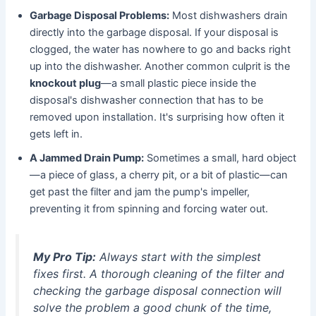
Garbage Disposal Problems:
Most dishwashers drain
directly into the garbage disposal. If your disposal is
clogged, the water has nowhere to go and backs right
up into the dishwasher. Another common culprit is the
knockout plug
—a small plastic piece inside the
disposal's dishwasher connection that has to be
removed upon installation. It's surprising how often it
gets left in.
A Jammed Drain Pump:
Sometimes a small, hard object
—a piece of glass, a cherry pit, or a bit of plastic—can
get past the filter and jam the pump's impeller,
preventing it from spinning and forcing water out.
My Pro Tip:
Always start with the simplest
fixes first. A thorough cleaning of the filter and
checking the garbage disposal connection will
solve the problem a good chunk of the time,