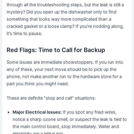
through all the troubleshooting steps, but the leak is still a
mystery? Did you open up the dishwasher only to find
something that looks way more complicated than a
cracked gasket or a loose clamp? If you're nodding along,
it's time to pause.
Red Flags: Time to Call for Backup
Some issues are immediate showstoppers. If you run into
any of these, your next move should be to pick up the
phone, not make another run to the hardware store for a
part you
think
you might need.
These are definite "stop and call" situations:
Major Electrical Issues:
If you spot any fried wires,
notice a sharp ozone smell, or suspect the leak is tied to
the main control board, stop immediately. Water and
electricity are a lethal mix.