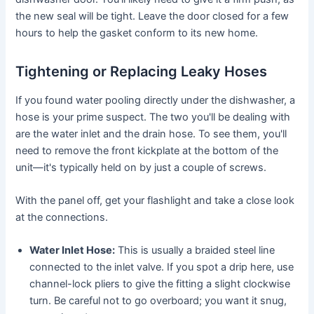
the new seal will be tight. Leave the door closed for a few
hours to help the gasket conform to its new home.
Tightening or Replacing Leaky Hoses
If you found water pooling directly under the dishwasher, a
hose is your prime suspect. The two you'll be dealing with
are the water inlet and the drain hose. To see them, you'll
need to remove the front kickplate at the bottom of the
unit—it's typically held on by just a couple of screws.
With the panel off, get your flashlight and take a close look
at the connections.
Water Inlet Hose:
This is usually a braided steel line
connected to the inlet valve. If you spot a drip here, use
channel-lock pliers to give the fitting a slight clockwise
turn. Be careful not to go overboard; you want it snug,