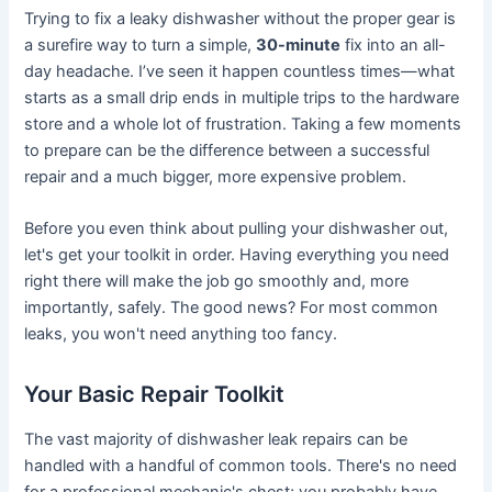
Trying to fix a leaky dishwasher without the proper gear is
a surefire way to turn a simple,
30-minute
fix into an all-
day headache. I’ve seen it happen countless times—what
starts as a small drip ends in multiple trips to the hardware
store and a whole lot of frustration. Taking a few moments
to prepare can be the difference between a successful
repair and a much bigger, more expensive problem.
Before you even think about pulling your dishwasher out,
let's get your toolkit in order. Having everything you need
right there will make the job go smoothly and, more
importantly, safely. The good news? For most common
leaks, you won't need anything too fancy.
Your Basic Repair Toolkit
The vast majority of dishwasher leak repairs can be
handled with a handful of common tools. There's no need