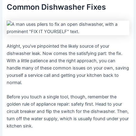
Common Dishwasher Fixes
Alright, you've pinpointed the likely source of your
dishwasher leak. Now comes the satisfying part: the fix.
With a little patience and the right approach, you can
handle many of these common issues on your own, saving
yourself a service call and getting your kitchen back to
normal.
Before you touch a single tool, though, remember the
golden rule of appliance repair: safety first. Head to your
circuit breaker and flip the switch for the dishwasher. Then,
turn off the water supply, which is usually found under your
kitchen sink.