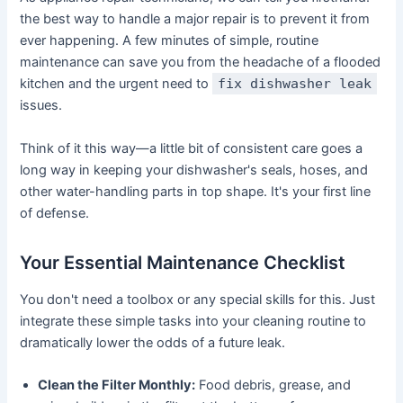
the best way to handle a major repair is to prevent it from
ever happening. A few minutes of simple, routine
maintenance can save you from the headache of a flooded
kitchen and the urgent need to
fix dishwasher leak
issues.
Think of it this way—a little bit of consistent care goes a
long way in keeping your dishwasher's seals, hoses, and
other water-handling parts in top shape. It's your first line
of defense.
Your Essential Maintenance Checklist
You don't need a toolbox or any special skills for this. Just
integrate these simple tasks into your cleaning routine to
dramatically lower the odds of a future leak.
Clean the Filter Monthly:
Food debris, grease, and