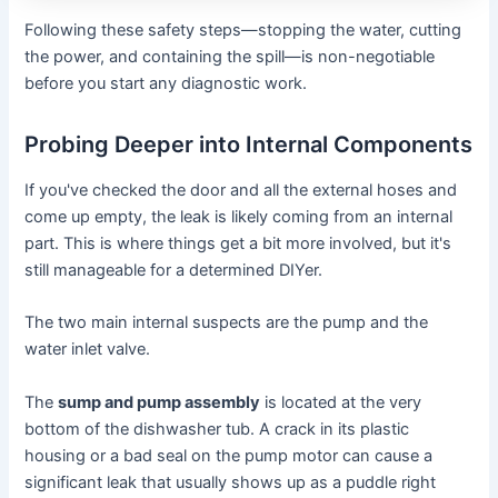
Following these safety steps—stopping the water, cutting
the power, and containing the spill—is non-negotiable
before you start any diagnostic work.
Probing Deeper into Internal Components
If you've checked the door and all the external hoses and
come up empty, the leak is likely coming from an internal
part. This is where things get a bit more involved, but it's
still manageable for a determined DIYer.
The two main internal suspects are the pump and the
water inlet valve.
The
sump and pump assembly
is located at the very
bottom of the dishwasher tub. A crack in its plastic
housing or a bad seal on the pump motor can cause a
significant leak that usually shows up as a puddle right