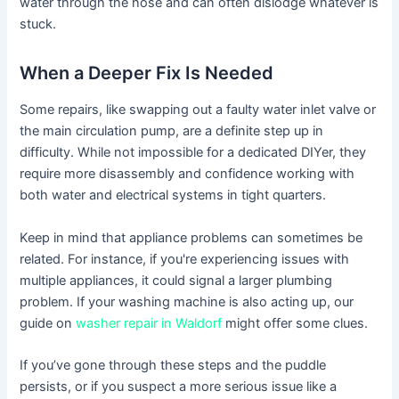
water through the hose and can often dislodge whatever is
stuck.
When a Deeper Fix Is Needed
Some repairs, like swapping out a faulty water inlet valve or
the main circulation pump, are a definite step up in
difficulty. While not impossible for a dedicated DIYer, they
require more disassembly and confidence working with
both water and electrical systems in tight quarters.
Keep in mind that appliance problems can sometimes be
related. For instance, if you're experiencing issues with
multiple appliances, it could signal a larger plumbing
problem. If your washing machine is also acting up, our
guide on
washer repair in Waldorf
might offer some clues.
If you’ve gone through these steps and the puddle
persists, or if you suspect a more serious issue like a