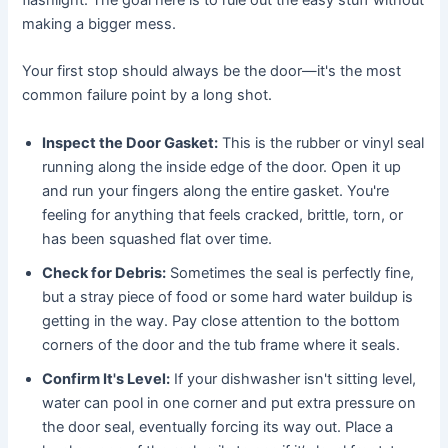
making a bigger mess.
Your first stop should always be the door—it's the most
common failure point by a long shot.
Inspect the Door Gasket:
This is the rubber or vinyl seal
running along the inside edge of the door. Open it up
and run your fingers along the entire gasket. You're
feeling for anything that feels cracked, brittle, torn, or
has been squashed flat over time.
Check for Debris:
Sometimes the seal is perfectly fine,
but a stray piece of food or some hard water buildup is
getting in the way. Pay close attention to the bottom
corners of the door and the tub frame where it seals.
Confirm It's Level:
If your dishwasher isn't sitting level,
water can pool in one corner and put extra pressure on
the door seal, eventually forcing its way out. Place a