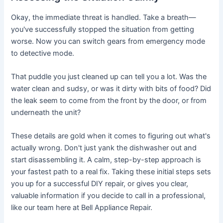
Okay, the immediate threat is handled. Take a breath—
you've successfully stopped the situation from getting
worse. Now you can switch gears from emergency mode
to detective mode.
That puddle you just cleaned up can tell you a lot. Was the
water clean and sudsy, or was it dirty with bits of food? Did
the leak seem to come from the front by the door, or from
underneath the unit?
These details are gold when it comes to figuring out what's
actually wrong. Don't just yank the dishwasher out and
start disassembling it. A calm, step-by-step approach is
your fastest path to a real fix. Taking these initial steps sets
you up for a successful DIY repair, or gives you clear,
valuable information if you decide to call in a professional,
like our team here at Bell Appliance Repair.