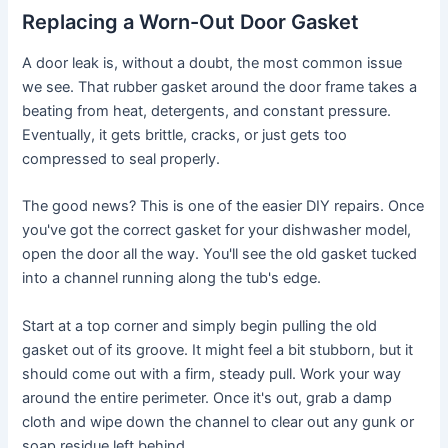
Replacing a Worn-Out Door Gasket
A door leak is, without a doubt, the most common issue
we see. That rubber gasket around the door frame takes a
beating from heat, detergents, and constant pressure.
Eventually, it gets brittle, cracks, or just gets too
compressed to seal properly.
The good news? This is one of the easier DIY repairs. Once
you've got the correct gasket for your dishwasher model,
open the door all the way. You'll see the old gasket tucked
into a channel running along the tub's edge.
Start at a top corner and simply begin pulling the old
gasket out of its groove. It might feel a bit stubborn, but it
should come out with a firm, steady pull. Work your way
around the entire perimeter. Once it's out, grab a damp
cloth and wipe down the channel to clear out any gunk or
soap residue left behind.