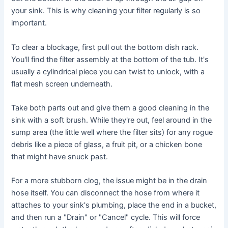
your sink. This is why cleaning your filter regularly is so
important.
To clear a blockage, first pull out the bottom dish rack.
You'll find the filter assembly at the bottom of the tub. It's
usually a cylindrical piece you can twist to unlock, with a
flat mesh screen underneath.
Take both parts out and give them a good cleaning in the
sink with a soft brush. While they're out, feel around in the
sump area (the little well where the filter sits) for any rogue
debris like a piece of glass, a fruit pit, or a chicken bone
that might have snuck past.
For a more stubborn clog, the issue might be in the drain
hose itself. You can disconnect the hose from where it
attaches to your sink's plumbing, place the end in a bucket,
and then run a "Drain" or "Cancel" cycle. This will force