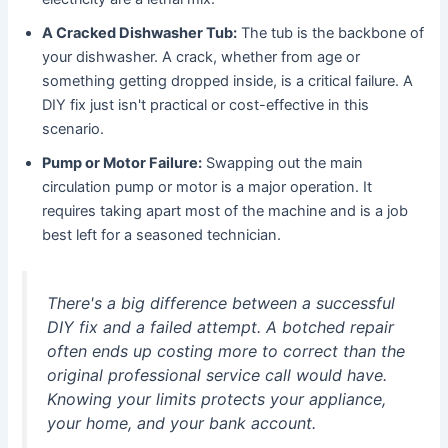
A Cracked Dishwasher Tub:
The tub is the backbone of
your dishwasher. A crack, whether from age or
something getting dropped inside, is a critical failure. A
DIY fix just isn't practical or cost-effective in this
scenario.
Pump or Motor Failure:
Swapping out the main
circulation pump or motor is a major operation. It
requires taking apart most of the machine and is a job
best left for a seasoned technician.
There's a big difference between a successful
DIY fix and a failed attempt. A botched repair
often ends up costing more to correct than the
original professional service call would have.
Knowing your limits protects your appliance,
your home, and your bank account.