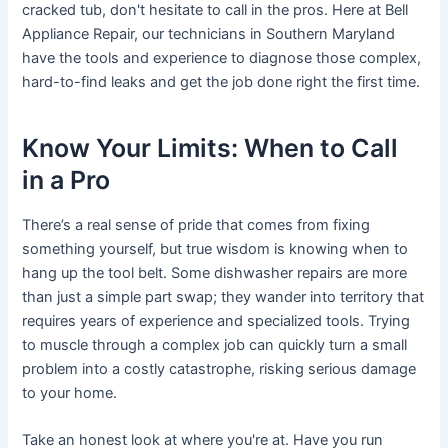
cracked tub, don't hesitate to call in the pros. Here at Bell
Appliance Repair, our technicians in Southern Maryland
have the tools and experience to diagnose those complex,
hard-to-find leaks and get the job done right the first time.
Know Your Limits: When to Call
in a Pro
There’s a real sense of pride that comes from fixing
something yourself, but true wisdom is knowing when to
hang up the tool belt. Some dishwasher repairs are more
than just a simple part swap; they wander into territory that
requires years of experience and specialized tools. Trying
to muscle through a complex job can quickly turn a small
problem into a costly catastrophe, risking serious damage
to your home.
Take an honest look at where you're at. Have you run