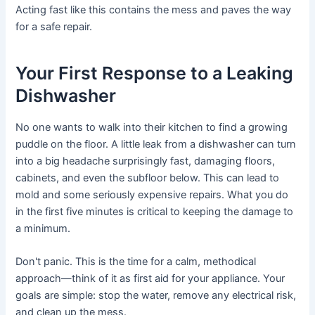
Acting fast like this contains the mess and paves the way
for a safe repair.
Your First Response to a Leaking
Dishwasher
No one wants to walk into their kitchen to find a growing
puddle on the floor. A little leak from a dishwasher can turn
into a big headache surprisingly fast, damaging floors,
cabinets, and even the subfloor below. This can lead to
mold and some seriously expensive repairs. What you do
in the first five minutes is critical to keeping the damage to
a minimum.
Don't panic. This is the time for a calm, methodical
approach—think of it as first aid for your appliance. Your
goals are simple: stop the water, remove any electrical risk,
and clean up the mess.