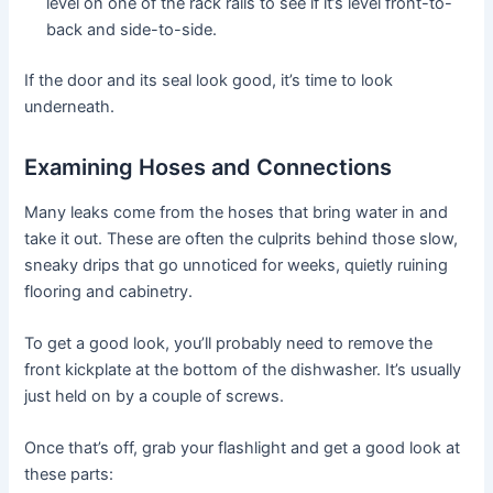
level on one of the rack rails to see if it’s level front-to-
back and side-to-side.
If the door and its seal look good, it’s time to look
underneath.
Examining Hoses and Connections
Many leaks come from the hoses that bring water in and
take it out. These are often the culprits behind those slow,
sneaky drips that go unnoticed for weeks, quietly ruining
flooring and cabinetry.
To get a good look, you’ll probably need to remove the
front kickplate at the bottom of the dishwasher. It’s usually
just held on by a couple of screws.
Once that’s off, grab your flashlight and get a good look at
these parts: