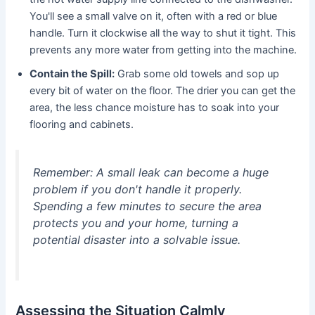
You'll see a small valve on it, often with a red or blue
handle. Turn it clockwise all the way to shut it tight. This
prevents any more water from getting into the machine.
Contain the Spill:
Grab some old towels and sop up
every bit of water on the floor. The drier you can get the
area, the less chance moisture has to soak into your
flooring and cabinets.
Remember: A small leak can become a huge
problem if you don't handle it properly.
Spending a few minutes to secure the area
protects you and your home, turning a
potential disaster into a solvable issue.
Assessing the Situation Calmly