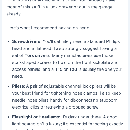
for a professional mechanic's chest; you probably have
most of this stuff in a junk drawer or out in the garage
already.
Here's what I recommend having on hand:
Screwdrivers:
You'll definitely need a standard Phillips
head and a flathead. I also strongly suggest having a
set of
Torx drivers
. Many manufacturers use those
star-shaped screws to hold on the front kickplate and
access panels, and a
T15
or
T20
is usually the one you'll
need.
Pliers:
A pair of adjustable channel-lock pliers will be
your best friend for tightening hose clamps. I also keep
needle-nose pliers handy for disconnecting stubborn
electrical clips or retrieving a dropped screw.
Flashlight or Headlamp:
It’s dark under there. A good
light source isn't a luxury; it's essential for seeing exactly