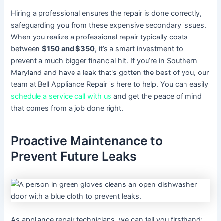
Hiring a professional ensures the repair is done correctly,
safeguarding you from these expensive secondary issues.
When you realize a professional repair typically costs
between
$150 and $350
, it’s a smart investment to
prevent a much bigger financial hit. If you’re in Southern
Maryland and have a leak that's gotten the best of you, our
team at Bell Appliance Repair is here to help. You can easily
schedule a service call with us
and get the peace of mind
that comes from a job done right.
Proactive Maintenance to
Prevent Future Leaks
As appliance repair technicians, we can tell you firsthand: