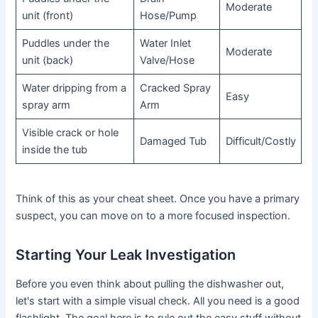
Moderate
unit (front)
Hose/Pump
Puddles under the
Water Inlet
Moderate
unit (back)
Valve/Hose
Water dripping from a
Cracked Spray
Easy
spray arm
Arm
Visible crack or hole
Damaged Tub
Difficult/Costly
inside the tub
Think of this as your cheat sheet. Once you have a primary
suspect, you can move on to a more focused inspection.
Starting Your Leak Investigation
Before you even think about pulling the dishwasher out,
let's start with a simple visual check. All you need is a good
flashlight. The goal here is to rule out the easy stuff without