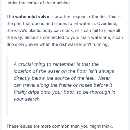
under the center of the machine.
The
water inlet valve
is another frequent offender. This is
the part that opens and closes to let water in. Over time,
the valve's plastic body can crack, or it can fail to close all
the way. Since it's connected to your main water line, it can
drip slowly even when the dishwasher isn't running.
A crucial thing to remember is that the
location of the water on the floor isn't always
directly below the source of the leak. Water
can travel along the frame or hoses before it
finally drips onto your floor, so be thorough in
your search.
These issues are more common than you might think.