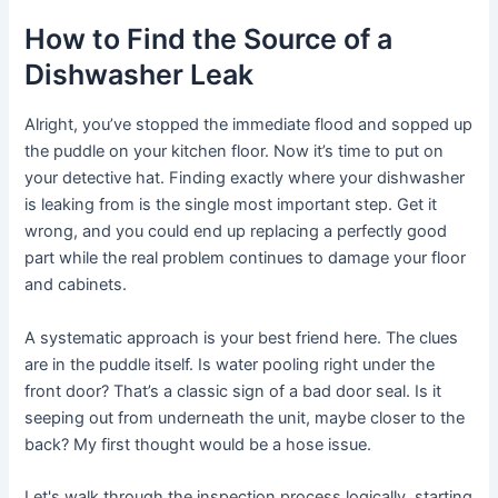
How to Find the Source of a
Dishwasher Leak
Alright, you’ve stopped the immediate flood and sopped up
the puddle on your kitchen floor. Now it’s time to put on
your detective hat. Finding exactly where your dishwasher
is leaking from is the single most important step. Get it
wrong, and you could end up replacing a perfectly good
part while the real problem continues to damage your floor
and cabinets.
A systematic approach is your best friend here. The clues
are in the puddle itself. Is water pooling right under the
front door? That’s a classic sign of a bad door seal. Is it
seeping out from underneath the unit, maybe closer to the
back? My first thought would be a hose issue.
Let's walk through the inspection process logically, starting