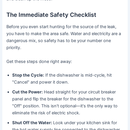
The Immediate Safety Checklist
Before you even start hunting for the source of the leak,
you have to make the area safe. Water and electricity are a
dangerous mix, so safety has to be your number one
priority.
Get these steps done right away:
Stop the Cycle:
If the dishwasher is mid-cycle, hit
"Cancel" and power it down.
Cut the Power:
Head straight for your circuit breaker
panel and flip the breaker for the dishwasher to the
"Off" position. This isn't optional—it's the only way to
eliminate the risk of electric shock.
Shut Off the Water:
Look under your kitchen sink for
the hot water supply line connected to the dishwasher.