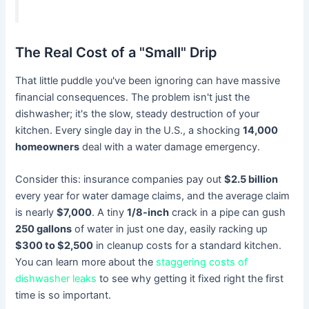
The Real Cost of a "Small" Drip
That little puddle you've been ignoring can have massive
financial consequences. The problem isn't just the
dishwasher; it's the slow, steady destruction of your
kitchen. Every single day in the U.S., a shocking
14,000
homeowners
deal with a water damage emergency.
Consider this: insurance companies pay out
$2.5 billion
every year for water damage claims, and the average claim
is nearly
$7,000
. A tiny
1/8-inch
crack in a pipe can gush
250 gallons
of water in just one day, easily racking up
$300 to $2,500
in cleanup costs for a standard kitchen.
You can learn more about the
staggering costs of
dishwasher leaks
to see why getting it fixed right the first
time is so important.