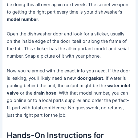
be doing this all over again next week. The secret weapon
to getting the right part every time is your dishwasher's
model number
.
Open the dishwasher door and look for a sticker, usually
on the inside edge of the door itself or along the frame of
the tub. This sticker has the all-important model and serial
number. Snap a picture of it with your phone.
Now you’re armed with the exact info you need. If the door
is leaking, you'll likely need a new
door gasket
. If water is
pooling behind the unit, the culprit might be the
water inlet
valve
or the
drain hose
. With that model number, you can
go online or to a local parts supplier and order the perfect-
fit part with total confidence. No guesswork, no returns,
just the right part for the job.
Hands-On Instructions for