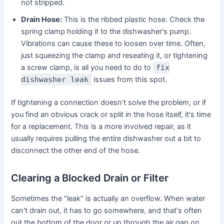
not stripped.
Drain Hose:
This is the ribbed plastic hose. Check the
spring clamp holding it to the dishwasher's pump.
Vibrations can cause these to loosen over time. Often,
just squeezing the clamp and reseating it, or tightening
a screw clamp, is all you need to do to
fix
dishwasher leak
issues from this spot.
If tightening a connection doesn't solve the problem, or if
you find an obvious crack or split in the hose itself, it's time
for a replacement. This is a more involved repair, as it
usually requires pulling the entire dishwasher out a bit to
disconnect the other end of the hose.
Clearing a Blocked Drain or Filter
Sometimes the "leak" is actually an overflow. When water
can't drain out, it has to go somewhere, and that's often
out the bottom of the door or up through the air gap on