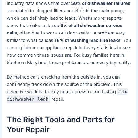
Industry data shows that over
50% of dishwasher failures
are related to clogged filters or debris in the drain pump,
which can definitely lead to leaks. What’s more, reports
show that leaks make up
6% of all dishwasher service
calls
, often due to worn-out door seals—a problem very
similar to what causes
18% of washing machine leaks
. You
can dig into more appliance repair industry statistics to see
how common these issues are. For busy families here in
Southern Maryland, these problems are an everyday reality.
By methodically checking from the outside in, you can
confidently track down the source of the problem. This
detective work is the key to a successful and lasting
fix
dishwasher leak
repair.
The Right Tools and Parts for
Your Repair