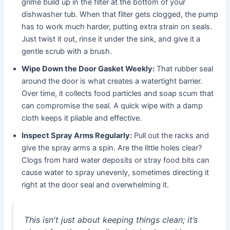
grime build up in the filter at the bottom of your
dishwasher tub. When that filter gets clogged, the pump
has to work much harder, putting extra strain on seals.
Just twist it out, rinse it under the sink, and give it a
gentle scrub with a brush.
Wipe Down the Door Gasket Weekly:
That rubber seal
around the door is what creates a watertight barrier.
Over time, it collects food particles and soap scum that
can compromise the seal. A quick wipe with a damp
cloth keeps it pliable and effective.
Inspect Spray Arms Regularly:
Pull out the racks and
give the spray arms a spin. Are the little holes clear?
Clogs from hard water deposits or stray food bits can
cause water to spray unevenly, sometimes directing it
right at the door seal and overwhelming it.
This isn't just about keeping things clean; it’s