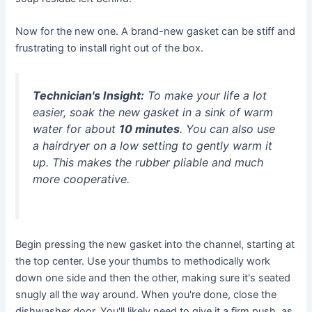
Now for the new one. A brand-new gasket can be stiff and
frustrating to install right out of the box.
Technician's Insight:
To make your life a lot
easier, soak the new gasket in a sink of warm
water for about
10 minutes
. You can also use
a hairdryer on a low setting to gently warm it
up. This makes the rubber pliable and much
more cooperative.
Begin pressing the new gasket into the channel, starting at
the top center. Use your thumbs to methodically work
down one side and then the other, making sure it's seated
snugly all the way around. When you're done, close the
dishwasher door. You'll likely need to give it a firm push, as