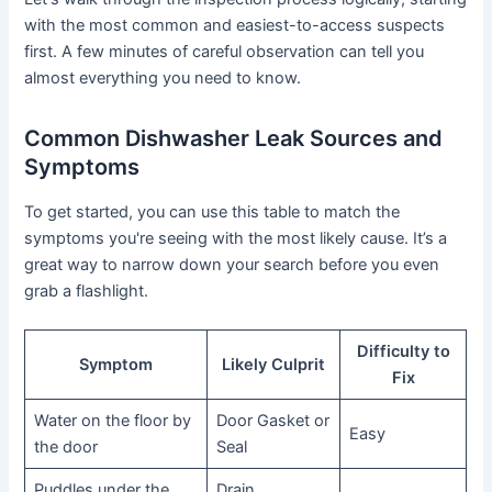
with the most common and easiest-to-access suspects
first. A few minutes of careful observation can tell you
almost everything you need to know.
Common Dishwasher Leak Sources and
Symptoms
To get started, you can use this table to match the
symptoms you're seeing with the most likely cause. It’s a
great way to narrow down your search before you even
grab a flashlight.
Difficulty to
Symptom
Likely Culprit
Fix
Water on the floor by
Door Gasket or
Easy
the door
Seal
Puddles under the
Drain