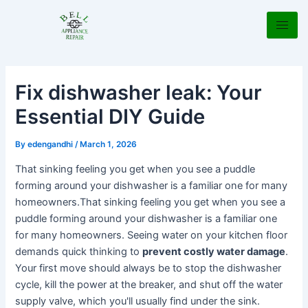
Skip
Post
to
navigation
content
Fix dishwasher leak: Your
Essential DIY Guide
By
edengandhi
/
March 1, 2026
That sinking feeling you get when you see a puddle
forming around your dishwasher is a familiar one for many
homeowners.That sinking feeling you get when you see a
puddle forming around your dishwasher is a familiar one
for many homeowners. Seeing water on your kitchen floor
demands quick thinking to
prevent costly water damage
.
Your first move should always be to stop the dishwasher
cycle, kill the power at the breaker, and shut off the water
supply valve, which you'll usually find under the sink.