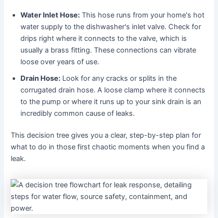
Water Inlet Hose:
This hose runs from your home's hot
water supply to the dishwasher's inlet valve. Check for
drips right where it connects to the valve, which is
usually a brass fitting. These connections can vibrate
loose over years of use.
Drain Hose:
Look for any cracks or splits in the
corrugated drain hose. A loose clamp where it connects
to the pump or where it runs up to your sink drain is an
incredibly common cause of leaks.
This decision tree gives you a clear, step-by-step plan for
what to do in those first chaotic moments when you find a
leak.