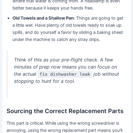
where that water is coming from. A headlamp is even
better because it keeps your hands free.
Old Towels and a Shallow Pan:
Things are going to get
a little wet. Have plenty of old towels ready to soak up
spills, and do yourself a favor by sliding a baking sheet
under the machine to catch any stray drips.
Think of this as your pre-flight check. A few
minutes of prep now means you can focus on
the actual
job without
fix dishwasher leak
stopping to hunt for a tool.
Sourcing the Correct Replacement Parts
This part is critical. While using the wrong screwdriver is
annoying, using the wrong replacement part means you'll