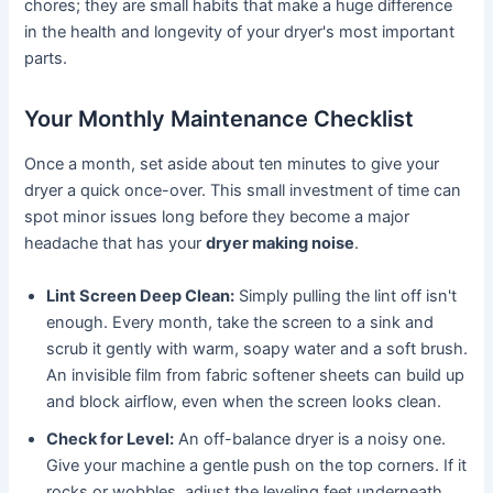
chores; they are small habits that make a huge difference
in the health and longevity of your dryer's most important
parts.
Your Monthly Maintenance Checklist
Once a month, set aside about ten minutes to give your
dryer a quick once-over. This small investment of time can
spot minor issues long before they become a major
headache that has your
dryer making noise
.
Lint Screen Deep Clean:
Simply pulling the lint off isn't
enough. Every month, take the screen to a sink and
scrub it gently with warm, soapy water and a soft brush.
An invisible film from fabric softener sheets can build up
and block airflow, even when the screen looks clean.
Check for Level:
An off-balance dryer is a noisy one.
Give your machine a gentle push on the top corners. If it
rocks or wobbles, adjust the leveling feet underneath