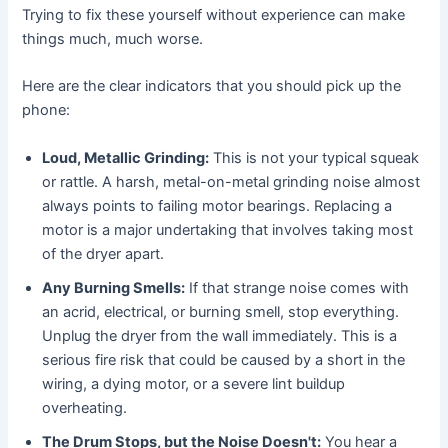
Trying to fix these yourself without experience can make
things much, much worse.
Here are the clear indicators that you should pick up the
phone:
Loud, Metallic Grinding:
This is not your typical squeak
or rattle. A harsh, metal-on-metal grinding noise almost
always points to failing motor bearings. Replacing a
motor is a major undertaking that involves taking most
of the dryer apart.
Any Burning Smells:
If that strange noise comes with
an acrid, electrical, or burning smell, stop everything.
Unplug the dryer from the wall immediately. This is a
serious fire risk that could be caused by a short in the
wiring, a dying motor, or a severe lint buildup
overheating.
The Drum Stops, but the Noise Doesn't:
You hear a