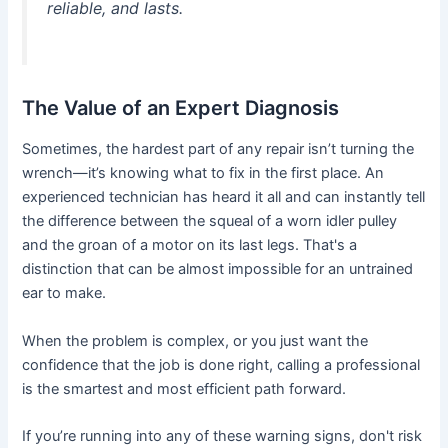
reliable, and lasts.
The Value of an Expert Diagnosis
Sometimes, the hardest part of any repair isn’t turning the
wrench—it’s knowing what to fix in the first place. An
experienced technician has heard it all and can instantly tell
the difference between the squeal of a worn idler pulley
and the groan of a motor on its last legs. That's a
distinction that can be almost impossible for an untrained
ear to make.
When the problem is complex, or you just want the
confidence that the job is done right, calling a professional
is the smartest and most efficient path forward.
If you’re running into any of these warning signs, don't risk