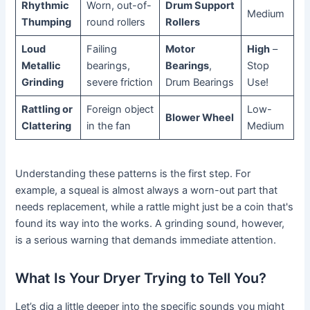
Rhythmic
Worn, out-of-
Drum Support
Medium
Thumping
round rollers
Rollers
Loud
Failing
Motor
High
–
Metallic
bearings,
Bearings
,
Stop
Grinding
severe friction
Drum Bearings
Use!
Rattling or
Foreign object
Low-
Blower Wheel
Clattering
in the fan
Medium
Understanding these patterns is the first step. For
example, a squeal is almost always a worn-out part that
needs replacement, while a rattle might just be a coin that's
found its way into the works. A grinding sound, however,
is a serious warning that demands immediate attention.
What Is Your Dryer Trying to Tell You?
Let’s dig a little deeper into the specific sounds you might