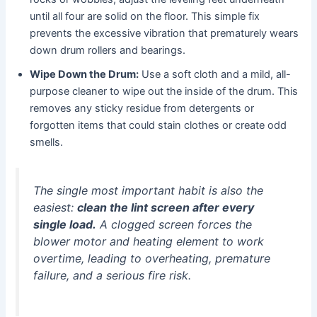
until all four are solid on the floor. This simple fix
prevents the excessive vibration that prematurely wears
down drum rollers and bearings.
Wipe Down the Drum:
Use a soft cloth and a mild, all-
purpose cleaner to wipe out the inside of the drum. This
removes any sticky residue from detergents or
forgotten items that could stain clothes or create odd
smells.
The single most important habit is also the
easiest:
clean the lint screen after every
single load.
A clogged screen forces the
blower motor and heating element to work
overtime, leading to overheating, premature
failure, and a serious fire risk.