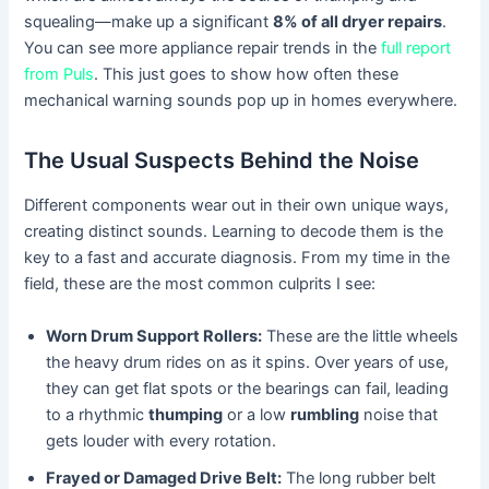
squealing—make up a significant
8% of all dryer repairs
.
You can see more appliance repair trends in the
full report
from Puls
. This just goes to show how often these
mechanical warning sounds pop up in homes everywhere.
The Usual Suspects Behind the Noise
Different components wear out in their own unique ways,
creating distinct sounds. Learning to decode them is the
key to a fast and accurate diagnosis. From my time in the
field, these are the most common culprits I see:
Worn Drum Support Rollers:
These are the little wheels
the heavy drum rides on as it spins. Over years of use,
they can get flat spots or the bearings can fail, leading
to a rhythmic
thumping
or a low
rumbling
noise that
gets louder with every rotation.
Frayed or Damaged Drive Belt:
The long rubber belt