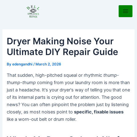
Skip
Post
to
navigation
content
Dryer Making Noise Your
Ultimate DIY Repair Guide
By
edengandhi
/
March 2, 2026
That sudden, high-pitched squeal or rhythmic
thump-
thump-thump
coming from your laundry room is more than
just a headache. It's your dryer's way of telling you that one
of its internal parts is crying out for attention. The good
news? You can often pinpoint the problem just by listening
closely, as most noises point to
specific, fixable issues
like a worn-out belt or drum roller.