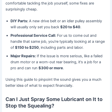
comfortable tackling the job yourself, some fixes are
surprisingly cheap.
DIY Parts:
A new drive belt or an idler pulley assembly
will usually only set you back
$20 to $40
.
Professional Service Call:
For us to come out and
handle that same job, you're typically looking at a range
of
$150 to $250
, including parts and labor.
Major Repairs:
If the issue is more serious, like a failed
drum motor or a worn-out rear bearing, it's a job for a
pro and can run
$300 or more
.
Using this guide to pinpoint the sound gives you a much
better idea of what to expect financially.
Can I Just Spray Some Lubricant on It to
Stop the Squealing?