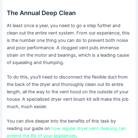
The Annual Deep Clean
At least once a year, you need to go a step further and
clean out the entire vent system. From our experience, this
is the number one thing you can do to prevent both noise
and poor performance. A clogged vent puts immense
strain on the motor and bearings, which is a leading cause
of squealing and thumping.
To do this, you'll need to disconnect the flexible duct from
the back of the dryer and thoroughly clean out its entire
length, all the way to the vent hood on the outside of your
house. A specialized dryer vent brush kit will make this job
much, much easier.
You can dive deeper into the benefits of this task by
reading our guide on
how regular dryer vent cleaning can
extend the life of your appliances
.