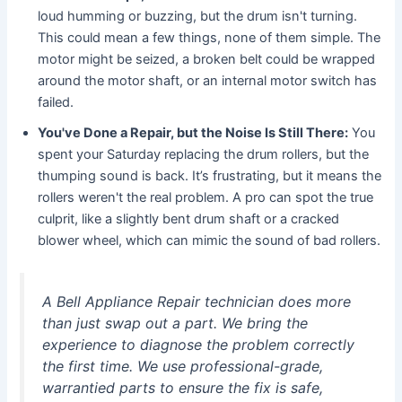
loud humming or buzzing, but the drum isn't turning.
This could mean a few things, none of them simple. The
motor might be seized, a broken belt could be wrapped
around the motor shaft, or an internal motor switch has
failed.
You've Done a Repair, but the Noise Is Still There:
You
spent your Saturday replacing the drum rollers, but the
thumping sound is back. It’s frustrating, but it means the
rollers weren't the real problem. A pro can spot the true
culprit, like a slightly bent drum shaft or a cracked
blower wheel, which can mimic the sound of bad rollers.
A Bell Appliance Repair technician does more
than just swap out a part. We bring the
experience to diagnose the problem correctly
the first time. We use professional-grade,
warrantied parts to ensure the fix is safe,