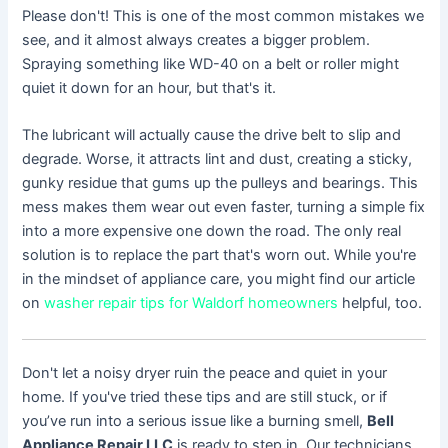
Please don't! This is one of the most common mistakes we
see, and it almost always creates a bigger problem.
Spraying something like WD-40 on a belt or roller might
quiet it down for an hour, but that's it.
The lubricant will actually cause the drive belt to slip and
degrade. Worse, it attracts lint and dust, creating a sticky,
gunky residue that gums up the pulleys and bearings. This
mess makes them wear out even faster, turning a simple fix
into a more expensive one down the road. The only real
solution is to replace the part that's worn out. While you're
in the mindset of appliance care, you might find our article
on
washer repair tips for Waldorf homeowners
helpful, too.
Don't let a noisy dryer ruin the peace and quiet in your
home. If you've tried these tips and are still stuck, or if
you’ve run into a serious issue like a burning smell,
Bell
Appliance Repair LLC
is ready to step in. Our technicians