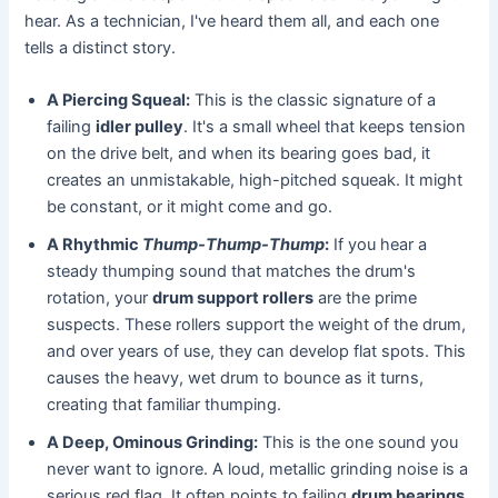
hear. As a technician, I've heard them all, and each one
tells a distinct story.
A Piercing Squeal:
This is the classic signature of a
failing
idler pulley
. It's a small wheel that keeps tension
on the drive belt, and when its bearing goes bad, it
creates an unmistakable, high-pitched squeak. It might
be constant, or it might come and go.
A Rhythmic
Thump-Thump-Thump
:
If you hear a
steady thumping sound that matches the drum's
rotation, your
drum support rollers
are the prime
suspects. These rollers support the weight of the drum,
and over years of use, they can develop flat spots. This
causes the heavy, wet drum to bounce as it turns,
creating that familiar thumping.
A Deep, Ominous Grinding:
This is the one sound you
never want to ignore. A loud, metallic grinding noise is a
serious red flag. It often points to failing
drum bearings