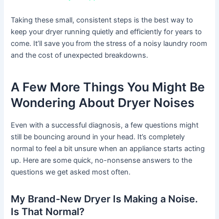
Taking these small, consistent steps is the best way to
keep your dryer running quietly and efficiently for years to
come. It’ll save you from the stress of a noisy laundry room
and the cost of unexpected breakdowns.
A Few More Things You Might Be
Wondering About Dryer Noises
Even with a successful diagnosis, a few questions might
still be bouncing around in your head. It’s completely
normal to feel a bit unsure when an appliance starts acting
up. Here are some quick, no-nonsense answers to the
questions we get asked most often.
My Brand-New Dryer Is Making a Noise.
Is That Normal?