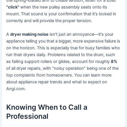
the spring-loaded arm to create tension, listen for a solid
"click"
when the new pulley assembly seats onto its
mount. That sound is your confirmation that it's locked in
correctly and will provide the proper tension.
A
dryer making noise
isn't just an annoyance—it's your
appliance telling you that a bigger, more expensive failure is
on the horizon. This is especially true for busy families who
run their dryers daily. Problems related to the drum, such
as failing support rollers or glides, account for roughly
8%
of all dryer repairs, with "noisy operation" being one of the
top complaints from homeowners. You can learn more
about appliance repair trends and what to expect on
Angi.com.
Knowing When to Call a
Professional