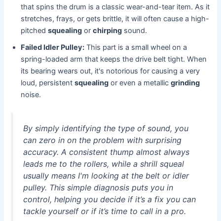
that spins the drum is a classic wear-and-tear item. As it
stretches, frays, or gets brittle, it will often cause a high-
pitched
squealing
or
chirping
sound.
Failed Idler Pulley:
This part is a small wheel on a
spring-loaded arm that keeps the drive belt tight. When
its bearing wears out, it's notorious for causing a very
loud, persistent
squealing
or even a metallic
grinding
noise.
By simply identifying the type of sound, you
can zero in on the problem with surprising
accuracy. A consistent thump almost always
leads me to the rollers, while a shrill squeal
usually means I'm looking at the belt or idler
pulley. This simple diagnosis puts you in
control, helping you decide if it’s a fix you can
tackle yourself or if it’s time to call in a pro.