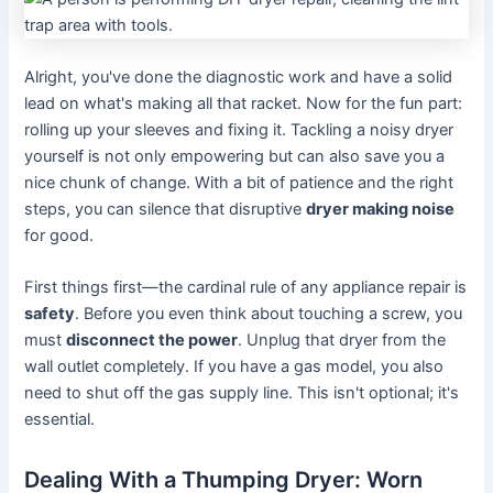
Alright, you've done the diagnostic work and have a solid
lead on what's making all that racket. Now for the fun part:
rolling up your sleeves and fixing it. Tackling a noisy dryer
yourself is not only empowering but can also save you a
nice chunk of change. With a bit of patience and the right
steps, you can silence that disruptive
dryer making noise
for good.
First things first—the cardinal rule of any appliance repair is
safety
. Before you even think about touching a screw, you
must
disconnect the power
. Unplug that dryer from the
wall outlet completely. If you have a gas model, you also
need to shut off the gas supply line. This isn't optional; it's
essential.
Dealing With a Thumping Dryer: Worn