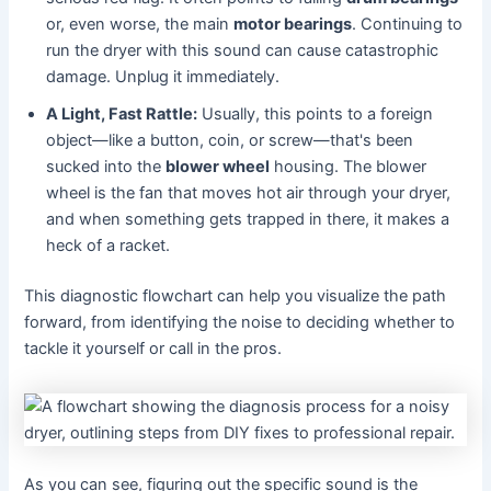
or, even worse, the main
motor bearings
. Continuing to
run the dryer with this sound can cause catastrophic
damage. Unplug it immediately.
A Light, Fast Rattle:
Usually, this points to a foreign
object—like a button, coin, or screw—that's been
sucked into the
blower wheel
housing. The blower
wheel is the fan that moves hot air through your dryer,
and when something gets trapped in there, it makes a
heck of a racket.
This diagnostic flowchart can help you visualize the path
forward, from identifying the noise to deciding whether to
tackle it yourself or call in the pros.
As you can see, figuring out the specific sound is the