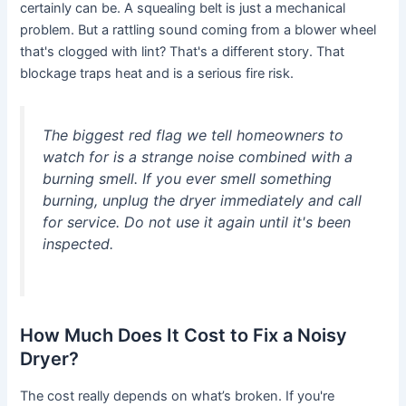
certainly can be. A squealing belt is just a mechanical
problem. But a rattling sound coming from a blower wheel
that's clogged with lint? That's a different story. That
blockage traps heat and is a serious fire risk.
The biggest red flag we tell homeowners to
watch for is a strange noise combined with a
burning smell. If you ever smell something
burning, unplug the dryer immediately and call
for service. Do not use it again until it's been
inspected.
How Much Does It Cost to Fix a Noisy
Dryer?
The cost really depends on what’s broken. If you're