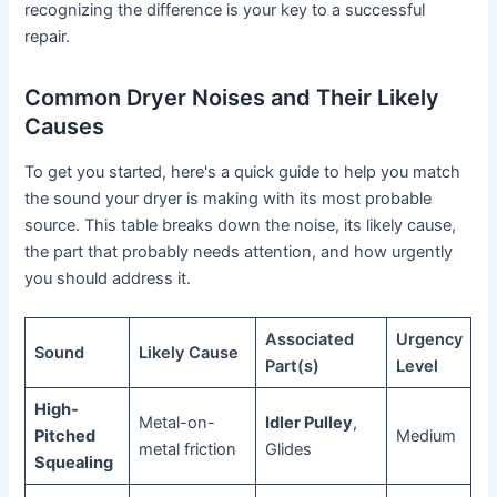
recognizing the difference is your key to a successful
repair.
Common Dryer Noises and Their Likely
Causes
To get you started, here's a quick guide to help you match
the sound your dryer is making with its most probable
source. This table breaks down the noise, its likely cause,
the part that probably needs attention, and how urgently
you should address it.
Associated
Urgency
Sound
Likely Cause
Part(s)
Level
High-
Metal-on-
Idler Pulley
,
Pitched
Medium
metal friction
Glides
Squealing