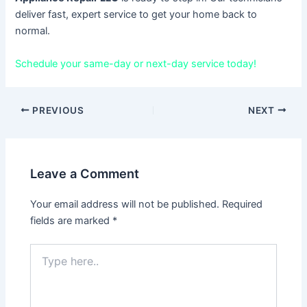
deliver fast, expert service to get your home back to
normal.
Schedule your same-day or next-day service today!
PREVIOUS
NEXT
Leave a Comment
Your email address will not be published.
Required
fields are marked
*
Type
here..