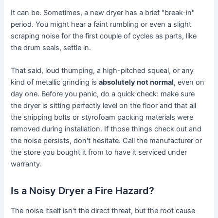
It can be. Sometimes, a new dryer has a brief "break-in"
period. You might hear a faint rumbling or even a slight
scraping noise for the first couple of cycles as parts, like
the drum seals, settle in.
That said, loud thumping, a high-pitched squeal, or any
kind of metallic grinding is
absolutely not normal
, even on
day one. Before you panic, do a quick check: make sure
the dryer is sitting perfectly level on the floor and that all
the shipping bolts or styrofoam packing materials were
removed during installation. If those things check out and
the noise persists, don't hesitate. Call the manufacturer or
the store you bought it from to have it serviced under
warranty.
Is a Noisy Dryer a Fire Hazard?
The noise itself isn't the direct threat, but the root cause