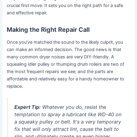
crucial first move. It sets you on the right path for a safe
and effective repair.
Making the Right Repair Call
Once you’ve matched the sound to the likely culprit, you
can make an informed decision. The good news is that
many common dryer noises are very DIY-friendly. A
squealing idler pulley or thumping drum rollers are two of
the most frequent repairs we see, and the parts are
affordable and relatively easy for a handy homeowner to
replace.
Expert Tip:
Whatever you do, resist the
temptation to spray a lubricant like WD-40 on
a squeaky pulley or belt. It's a very temporary
fix that will only attract lint, cause the belt to
slip, and ultimately create an even bigger