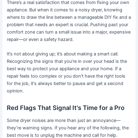
There’s a real satisfaction that comes from fixing your own
appliance. But when it comes to a noisy dryer, knowing
where to draw the line between a manageable DIY fix and a
problem that needs an expert is crucial. Pushing past your
comfort zone can turn a small issue into a major, expensive
repair—or even a safety hazard.
It’s not about giving up; it’s about making a smart call.
Recognizing the signs that you’re in over your head is the
best way to protect your appliance and your home. If a
repair feels too complex or you don't have the right tools
for the job, it's always better to pause and get a second
opinion.
Red Flags That Signal It's Time for a Pro
Some dryer noises are more than just an annoyance—
they’re warning signs. If you hear any of the following, the
best move is to unplug the machine and call for help.