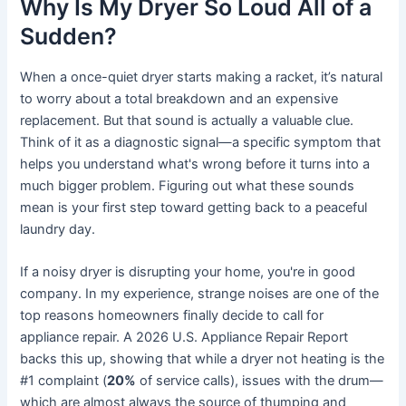
Why Is My Dryer So Loud All of a
Sudden?
When a once-quiet dryer starts making a racket, it’s natural
to worry about a total breakdown and an expensive
replacement. But that sound is actually a valuable clue.
Think of it as a diagnostic signal—a specific symptom that
helps you understand what's wrong before it turns into a
much bigger problem. Figuring out what these sounds
mean is your first step toward getting back to a peaceful
laundry day.
If a noisy dryer is disrupting your home, you're in good
company. In my experience, strange noises are one of the
top reasons homeowners finally decide to call for
appliance repair. A 2026 U.S. Appliance Repair Report
backs this up, showing that while a dryer not heating is the
#1 complaint (
20%
of service calls), issues with the drum—
which are almost always the source of thumping and