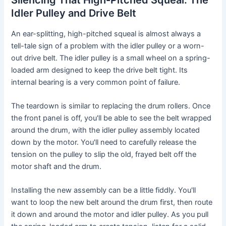
Idler Pulley and Drive Belt
An ear-splitting, high-pitched squeal is almost always a
tell-tale sign of a problem with the idler pulley or a worn-
out drive belt. The idler pulley is a small wheel on a spring-
loaded arm designed to keep the drive belt tight. Its
internal bearing is a very common point of failure.
The teardown is similar to replacing the drum rollers. Once
the front panel is off, you'll be able to see the belt wrapped
around the drum, with the idler pulley assembly located
down by the motor. You'll need to carefully release the
tension on the pulley to slip the old, frayed belt off the
motor shaft and the drum.
Installing the new assembly can be a little fiddly. You'll
want to loop the new belt around the drum first, then route
it down and around the motor and idler pulley. As you pull