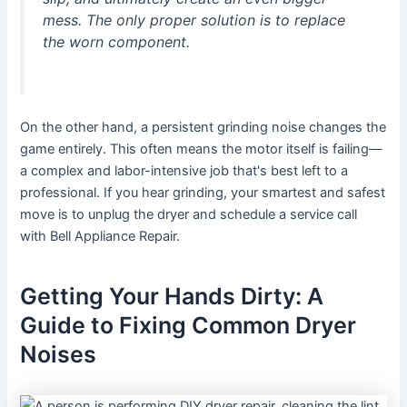
mess. The only proper solution is to replace
the worn component.
On the other hand, a persistent grinding noise changes the
game entirely. This often means the motor itself is failing—
a complex and labor-intensive job that's best left to a
professional. If you hear grinding, your smartest and safest
move is to unplug the dryer and schedule a service call
with Bell Appliance Repair.
Getting Your Hands Dirty: A
Guide to Fixing Common Dryer
Noises