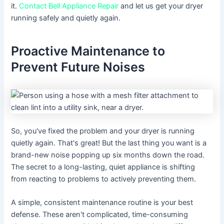
it.
Contact Bell Appliance Repair
and let us get your dryer
running safely and quietly again.
Proactive Maintenance to
Prevent Future Noises
So, you've fixed the problem and your dryer is running
quietly again. That's great! But the last thing you want is a
brand-new noise popping up six months down the road.
The secret to a long-lasting, quiet appliance is shifting
from reacting to problems to actively preventing them.
A simple, consistent maintenance routine is your best
defense. These aren't complicated, time-consuming