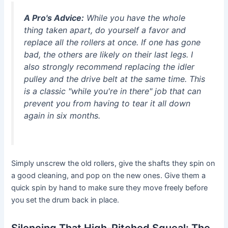
A Pro's Advice:
While you have the whole
thing taken apart, do yourself a favor and
replace all the rollers at once. If one has gone
bad, the others are likely on their last legs. I
also strongly recommend replacing the idler
pulley and the drive belt at the same time. This
is a classic "while you're in there" job that can
prevent you from having to tear it all down
again in six months.
Simply unscrew the old rollers, give the shafts they spin on
a good cleaning, and pop on the new ones. Give them a
quick spin by hand to make sure they move freely before
you set the drum back in place.
Silencing That High-Pitched Squeal: The