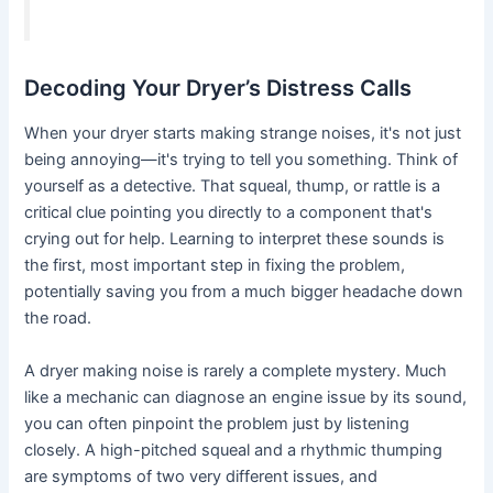
Decoding Your Dryer’s Distress Calls
When your dryer starts making strange noises, it's not just
being annoying—it's trying to tell you something. Think of
yourself as a detective. That squeal, thump, or rattle is a
critical clue pointing you directly to a component that's
crying out for help. Learning to interpret these sounds is
the first, most important step in fixing the problem,
potentially saving you from a much bigger headache down
the road.
A dryer making noise is rarely a complete mystery. Much
like a mechanic can diagnose an engine issue by its sound,
you can often pinpoint the problem just by listening
closely. A high-pitched squeal and a rhythmic thumping
are symptoms of two very different issues, and