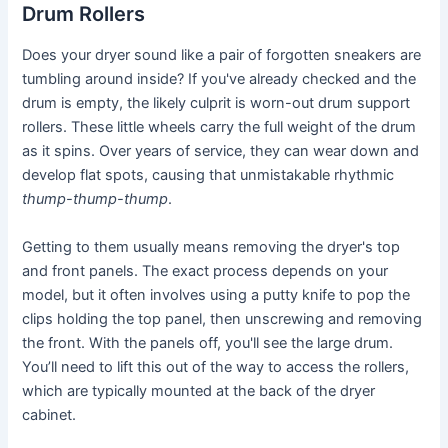
Drum Rollers
Does your dryer sound like a pair of forgotten sneakers are
tumbling around inside? If you've already checked and the
drum is empty, the likely culprit is worn-out drum support
rollers. These little wheels carry the full weight of the drum
as it spins. Over years of service, they can wear down and
develop flat spots, causing that unmistakable rhythmic
thump-thump-thump
.
Getting to them usually means removing the dryer's top
and front panels. The exact process depends on your
model, but it often involves using a putty knife to pop the
clips holding the top panel, then unscrewing and removing
the front. With the panels off, you'll see the large drum.
You’ll need to lift this out of the way to access the rollers,
which are typically mounted at the back of the dryer
cabinet.