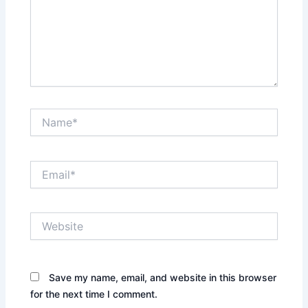
Name*
Email*
Website
Save my name, email, and website in this browser
for the next time I comment.