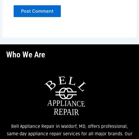
Who We Are
Bell Appliance Repair in Waldorf, MD, offers professional,
same-day appliance repair services for all major brands. Our