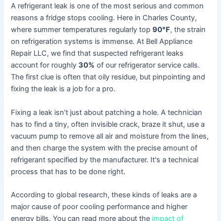
A refrigerant leak is one of the most serious and common
reasons a fridge stops cooling. Here in Charles County,
where summer temperatures regularly top
90°F
, the strain
on refrigeration systems is immense. At Bell Appliance
Repair LLC, we find that suspected refrigerant leaks
account for roughly
30%
of our refrigerator service calls.
The first clue is often that oily residue, but pinpointing and
fixing the leak is a job for a pro.
Fixing a leak isn’t just about patching a hole. A technician
has to find a tiny, often invisible crack, braze it shut, use a
vacuum pump to remove all air and moisture from the lines,
and then charge the system with the precise amount of
refrigerant specified by the manufacturer. It's a technical
process that has to be done right.
According to global research, these kinds of leaks are a
major cause of poor cooling performance and higher
energy bills. You can read more about the
impact of