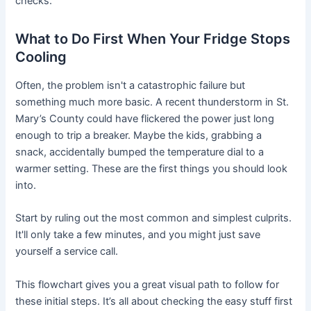
checks.
What to Do First When Your Fridge Stops
Cooling
Often, the problem isn't a catastrophic failure but
something much more basic. A recent thunderstorm in St.
Mary’s County could have flickered the power just long
enough to trip a breaker. Maybe the kids, grabbing a
snack, accidentally bumped the temperature dial to a
warmer setting. These are the first things you should look
into.
Start by ruling out the most common and simplest culprits.
It'll only take a few minutes, and you might just save
yourself a service call.
This flowchart gives you a great visual path to follow for
these initial steps. It’s all about checking the easy stuff first