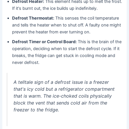
Defrost Heater:
This element heats up to melt the frost.
If it's burnt out, the ice builds up indefinitely.
Defrost Thermostat:
This senses the coil temperature
and tells the heater when to shut off. A faulty one might
prevent the heater from ever turning on.
Defrost Timer or Control Board:
This is the brain of the
operation, deciding when to start the defrost cycle. If it
breaks, the fridge can get stuck in cooling mode and
never defrost.
A telltale sign of a defrost issue is a freezer
that's icy cold but a refrigerator compartment
that is warm. The ice-choked coils physically
block the vent that sends cold air from the
freezer to the fridge.