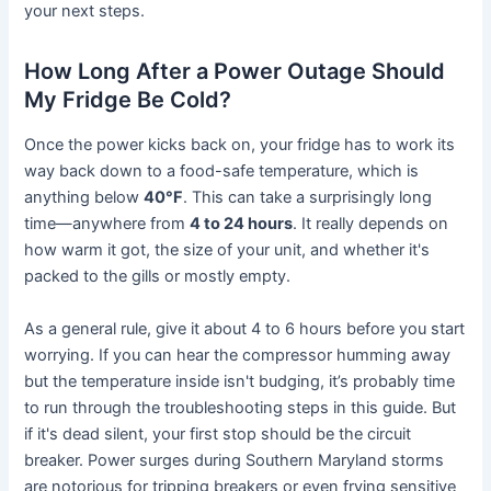
your next steps.
How Long After a Power Outage Should
My Fridge Be Cold?
Once the power kicks back on, your fridge has to work its
way back down to a food-safe temperature, which is
anything below
40°F
. This can take a surprisingly long
time—anywhere from
4 to 24 hours
. It really depends on
how warm it got, the size of your unit, and whether it's
packed to the gills or mostly empty.
As a general rule, give it about 4 to 6 hours before you start
worrying. If you can hear the compressor humming away
but the temperature inside isn't budging, it’s probably time
to run through the troubleshooting steps in this guide. But
if it's dead silent, your first stop should be the circuit
breaker. Power surges during Southern Maryland storms
are notorious for tripping breakers or even frying sensitive