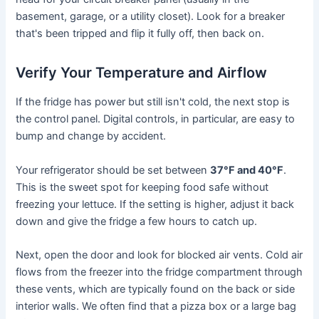
basement, garage, or a utility closet). Look for a breaker
that's been tripped and flip it fully off, then back on.
Verify Your Temperature and Airflow
If the fridge has power but still isn't cold, the next stop is
the control panel. Digital controls, in particular, are easy to
bump and change by accident.
Your refrigerator should be set between
37°F and 40°F
.
This is the sweet spot for keeping food safe without
freezing your lettuce. If the setting is higher, adjust it back
down and give the fridge a few hours to catch up.
Next, open the door and look for blocked air vents. Cold air
flows from the freezer into the fridge compartment through
these vents, which are typically found on the back or side
interior walls. We often find that a pizza box or a large bag