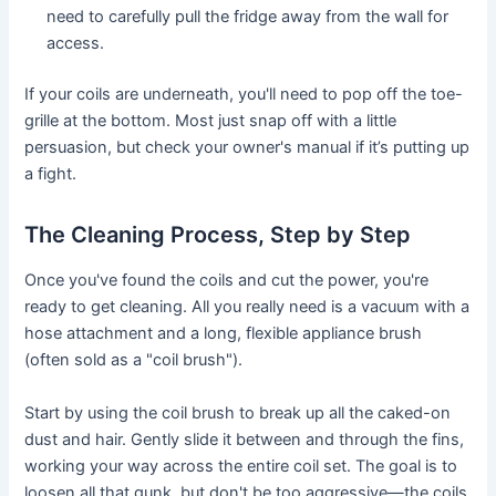
need to carefully pull the fridge away from the wall for
access.
If your coils are underneath, you'll need to pop off the toe-
grille at the bottom. Most just snap off with a little
persuasion, but check your owner's manual if it’s putting up
a fight.
The Cleaning Process, Step by Step
Once you've found the coils and cut the power, you're
ready to get cleaning. All you really need is a vacuum with a
hose attachment and a long, flexible appliance brush
(often sold as a "coil brush").
Start by using the coil brush to break up all the caked-on
dust and hair. Gently slide it between and through the fins,
working your way across the entire coil set. The goal is to
loosen all that gunk, but don't be too aggressive—the coils