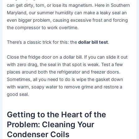
can get dirty, torn, or lose its magnetism. Here in Southern
Maryland, our summer humidity can make a leaky seal an
even bigger problem, causing excessive frost and forcing
the compressor to work overtime.
There’s a classic trick for this: the
dollar bill test
.
Close the fridge door on a dollar bill. If you can slide it out
with zero drag, the seal in that spot is weak. Test a few
places around both the refrigerator and freezer doors.
Sometimes, all you need to do is wipe the gasket down
with warm, soapy water to remove grime and restore a
good seal.
Getting to the Heart of the
Problem: Cleaning Your
Condenser Coils