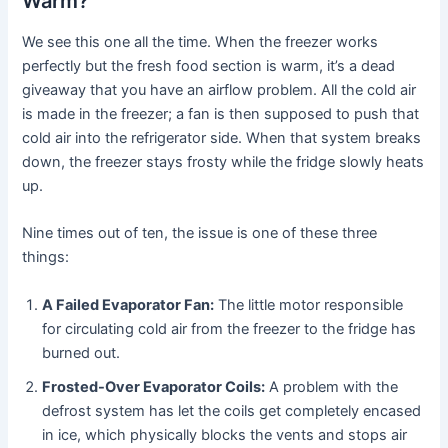
Warm?
We see this one all the time. When the freezer works
perfectly but the fresh food section is warm, it’s a dead
giveaway that you have an airflow problem. All the cold air
is made in the freezer; a fan is then supposed to push that
cold air into the refrigerator side. When that system breaks
down, the freezer stays frosty while the fridge slowly heats
up.
Nine times out of ten, the issue is one of these three
things:
A Failed Evaporator Fan:
The little motor responsible
for circulating cold air from the freezer to the fridge has
burned out.
Frosted-Over Evaporator Coils:
A problem with the
defrost system has let the coils get completely encased
in ice, which physically blocks the vents and stops air