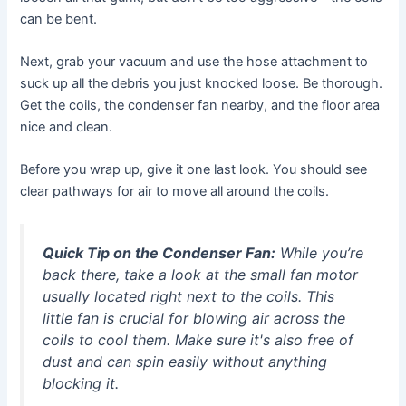
can be bent.
Next, grab your vacuum and use the hose attachment to
suck up all the debris you just knocked loose. Be thorough.
Get the coils, the condenser fan nearby, and the floor area
nice and clean.
Before you wrap up, give it one last look. You should see
clear pathways for air to move all around the coils.
Quick Tip on the Condenser Fan:
While you’re
back there, take a look at the small fan motor
usually located right next to the coils. This
little fan is crucial for blowing air across the
coils to cool them. Make sure it's also free of
dust and can spin easily without anything
blocking it.