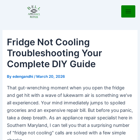
Skip
Post
to
navigation
content
Fridge Not Cooling
Troubleshooting Your
Complete DIY Guide
By
edengandhi
/
March 20, 2026
That gut-wrenching moment when you open the fridge
and get hit with a wave of lukewarm air is something we've
all experienced. Your mind immediately jumps to spoiled
groceries and an expensive repair bill. But before you panic,
take a deep breath. As an appliance repair specialist here in
Southern Maryland, I can tell you that a surprising number
of "fridge not cooling" calls are solved with a few simple