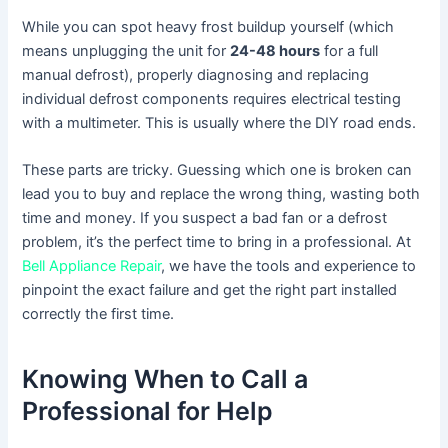
While you can spot heavy frost buildup yourself (which
means unplugging the unit for
24-48 hours
for a full
manual defrost), properly diagnosing and replacing
individual defrost components requires electrical testing
with a multimeter. This is usually where the DIY road ends.
These parts are tricky. Guessing which one is broken can
lead you to buy and replace the wrong thing, wasting both
time and money. If you suspect a bad fan or a defrost
problem, it’s the perfect time to bring in a professional. At
Bell Appliance Repair
, we have the tools and experience to
pinpoint the exact failure and get the right part installed
correctly the first time.
Knowing When to Call a
Professional for Help