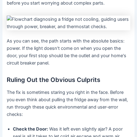
before you start worrying about complex parts.
As you can see, the path starts with the absolute basics:
power. If the light doesn't come on when you open the
door, your first stop should be the outlet and your home's
circuit breaker panel.
Ruling Out the Obvious Culprits
The fix is sometimes staring you right in the face. Before
you even think about pulling the fridge away from the wall,
run through these quick environmental and user-error
checks:
Check the Door:
Was it left even slightly ajar? A poor
seal is all it takes to let cold air escape and warm air