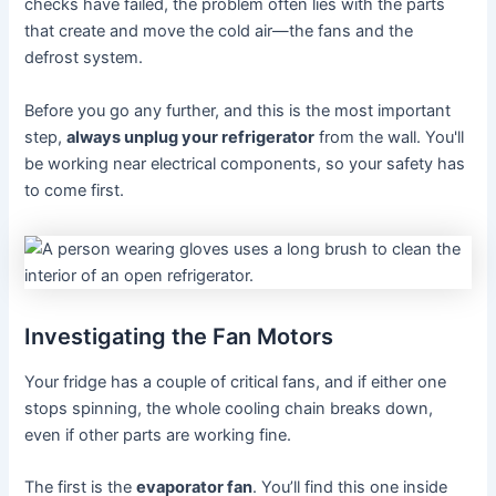
checks have failed, the problem often lies with the parts
that create and move the cold air—the fans and the
defrost system.
Before you go any further, and this is the most important
step,
always unplug your refrigerator
from the wall. You'll
be working near electrical components, so your safety has
to come first.
Investigating the Fan Motors
Your fridge has a couple of critical fans, and if either one
stops spinning, the whole cooling chain breaks down,
even if other parts are working fine.
The first is the
evaporator fan
. You’ll find this one inside