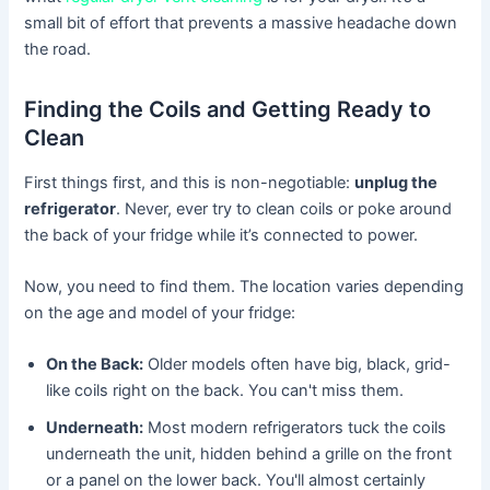
small bit of effort that prevents a massive headache down
the road.
Finding the Coils and Getting Ready to
Clean
First things first, and this is non-negotiable:
unplug the
refrigerator
. Never, ever try to clean coils or poke around
the back of your fridge while it’s connected to power.
Now, you need to find them. The location varies depending
on the age and model of your fridge:
On the Back:
Older models often have big, black, grid-
like coils right on the back. You can't miss them.
Underneath:
Most modern refrigerators tuck the coils
underneath the unit, hidden behind a grille on the front
or a panel on the lower back. You'll almost certainly