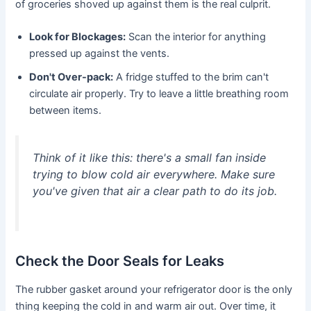
of groceries shoved up against them is the real culprit.
Look for Blockages:
Scan the interior for anything
pressed up against the vents.
Don't Over-pack:
A fridge stuffed to the brim can't
circulate air properly. Try to leave a little breathing room
between items.
Think of it like this: there's a small fan inside
trying to blow cold air everywhere. Make sure
you've given that air a clear path to do its job.
Check the Door Seals for Leaks
The rubber gasket around your refrigerator door is the only
thing keeping the cold in and warm air out. Over time, it