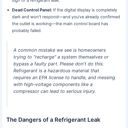
sign of a refrigerant leak.
Dead Control Panel:
If the digital display is completely
dark and won't respond—and you've already confirmed
the outlet is working—the main control board has
probably failed.
A common mistake we see is homeowners
trying to "recharge" a system themselves or
bypass a faulty part. Please don't do this.
Refrigerant is a hazardous material that
requires an EPA license to handle, and messing
with high-voltage components like a
compressor can lead to serious injury.
The Dangers of a Refrigerant Leak