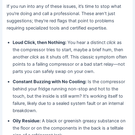
If you run into any of these issues, it’s time to stop what
you're doing and call a professional. These aren't just
suggestions; they're red flags that point to problems
requiring specialized tools and certified expertise.
Loud Click, then Nothing:
You hear a distinct
click
as
the compressor tries to start, maybe a brief hum, then
another
click
as it shuts off. This classic symptom often
points to a failing compressor or a bad start relay—not
parts you can safely swap on your own.
Constant Buzzing with No Cooling:
Is the compressor
behind your fridge running non-stop and hot to the
touch, but the inside is still warm? It's working itself to
failure, likely due to a sealed system fault or an internal
breakdown.
Oily Residue:
A black or greenish greasy substance on
the floor or on the components in the back is a telltale