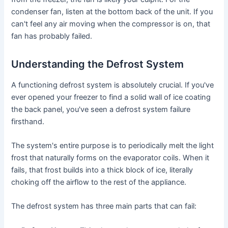
condenser fan, listen at the bottom back of the unit. If you
can't feel any air moving when the compressor is on, that
fan has probably failed.
Understanding the Defrost System
A functioning defrost system is absolutely crucial. If you've
ever opened your freezer to find a solid wall of ice coating
the back panel, you've seen a defrost system failure
firsthand.
The system's entire purpose is to periodically melt the light
frost that naturally forms on the evaporator coils. When it
fails, that frost builds into a thick block of ice, literally
choking off the airflow to the rest of the appliance.
The defrost system has three main parts that can fail: