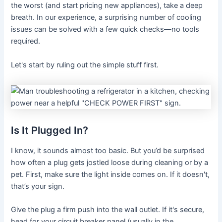
the worst (and start pricing new appliances), take a deep
breath. In our experience, a surprising number of cooling
issues can be solved with a few quick checks—no tools
required.
Let's start by ruling out the simple stuff first.
Is It Plugged In?
I know, it sounds almost too basic. But you’d be surprised
how often a plug gets jostled loose during cleaning or by a
pet. First, make sure the light inside comes on. If it doesn't,
that’s your sign.
Give the plug a firm push into the wall outlet. If it's secure,
head for your circuit breaker panel (usually in the