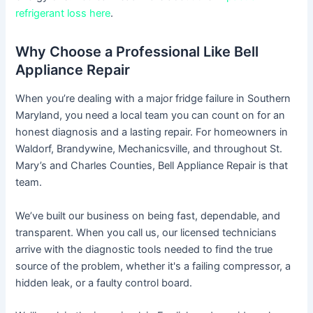
refrigerant loss here
.
Why Choose a Professional Like Bell
Appliance Repair
When you’re dealing with a major fridge failure in Southern
Maryland, you need a local team you can count on for an
honest diagnosis and a lasting repair. For homeowners in
Waldorf, Brandywine, Mechanicsville, and throughout St.
Mary’s and Charles Counties, Bell Appliance Repair is that
team.
We’ve built our business on being fast, dependable, and
transparent. When you call us, our licensed technicians
arrive with the diagnostic tools needed to find the true
source of the problem, whether it's a failing compressor, a
hidden leak, or a faulty control board.