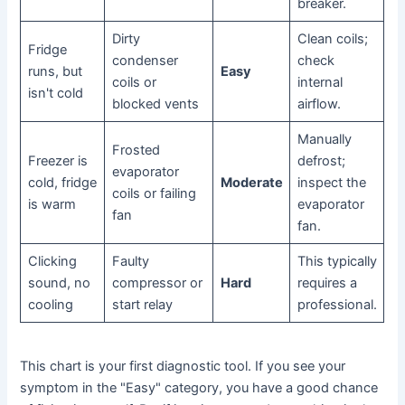
breaker.
Dirty
Clean coils;
Fridge
condenser
check
runs, but
Easy
coils or
internal
isn't cold
blocked vents
airflow.
Manually
Frosted
Freezer is
defrost;
evaporator
cold, fridge
Moderate
inspect the
coils or failing
is warm
evaporator
fan
fan.
Clicking
Faulty
This typically
sound, no
compressor or
Hard
requires a
cooling
start relay
professional.
This chart is your first diagnostic tool. If you see your
symptom in the "Easy" category, you have a good chance