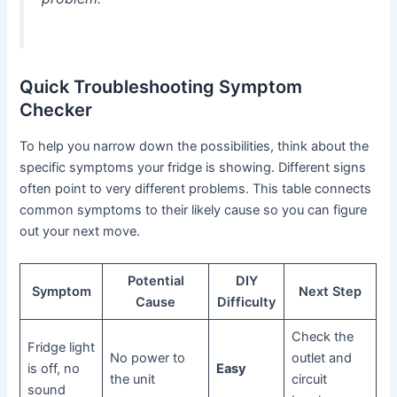
Quick Troubleshooting Symptom
Checker
To help you narrow down the possibilities, think about the
specific symptoms your fridge is showing. Different signs
often point to very different problems. This table connects
common symptoms to their likely cause so you can figure
out your next move.
Potential
DIY
Symptom
Next Step
Cause
Difficulty
Check the
Fridge light
No power to
outlet and
is off, no
Easy
the unit
circuit
sound