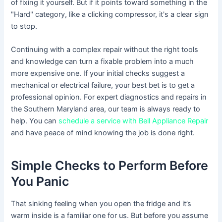
of fixing it yourself. But if it points toward something in the
"Hard" category, like a clicking compressor, it's a clear sign
to stop.
Continuing with a complex repair without the right tools
and knowledge can turn a fixable problem into a much
more expensive one. If your initial checks suggest a
mechanical or electrical failure, your best bet is to get a
professional opinion. For expert diagnostics and repairs in
the Southern Maryland area, our team is always ready to
help. You can
schedule a service with Bell Appliance Repair
and have peace of mind knowing the job is done right.
Simple Checks to Perform Before
You Panic
That sinking feeling when you open the fridge and it’s
warm inside is a familiar one for us. But before you assume