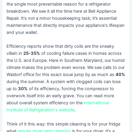
the single most preventable reason for a refrigerator
breakdown. We see it all the time here at Bell Appliance
Repair. It's not a minor housekeeping task; it’s essential
maintenance that directly impacts your appliance's lifespan
and your wallet.
Efficiency reports show that dirty coils are the sneaky
villain in
25-35%
of cooling failure cases in homes across
the U.S. and Europe. Here in Southern Maryland, our humid
climate makes the problem even worse. We see calls to our
Waldorf office for this exact issue jump by as much as
40%
during the summer. A system with clogged coils can lose
up to
30%
of its efficiency, forcing the compressor to
overwork itself into an early grave. You can read more
about overall system efficiency on the
International
Institute of Refrigeration's website
.
Think of it this way: this simple cleaning is for your fridge
what
regular dryer vent cleaning
is for your dryer. It’s a