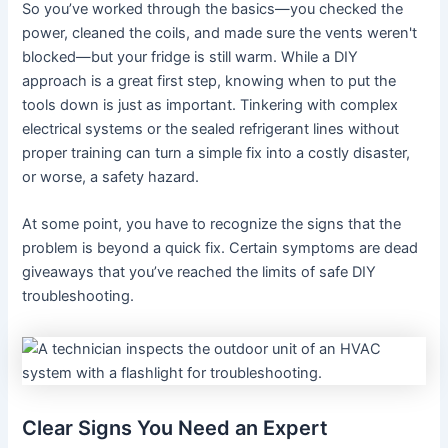
So you’ve worked through the basics—you checked the
power, cleaned the coils, and made sure the vents weren't
blocked—but your fridge is still warm. While a DIY
approach is a great first step, knowing when to put the
tools down is just as important. Tinkering with complex
electrical systems or the sealed refrigerant lines without
proper training can turn a simple fix into a costly disaster,
or worse, a safety hazard.
At some point, you have to recognize the signs that the
problem is beyond a quick fix. Certain symptoms are dead
giveaways that you’ve reached the limits of safe DIY
troubleshooting.
Clear Signs You Need an Expert