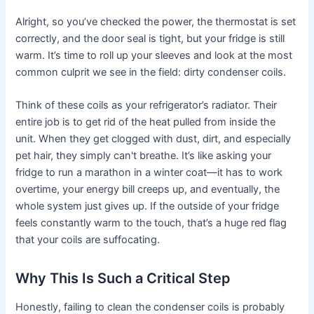
Alright, so you’ve checked the power, the thermostat is set
correctly, and the door seal is tight, but your fridge is still
warm. It’s time to roll up your sleeves and look at the most
common culprit we see in the field: dirty condenser coils.
Think of these coils as your refrigerator’s radiator. Their
entire job is to get rid of the heat pulled from inside the
unit. When they get clogged with dust, dirt, and especially
pet hair, they simply can't breathe. It’s like asking your
fridge to run a marathon in a winter coat—it has to work
overtime, your energy bill creeps up, and eventually, the
whole system just gives up. If the outside of your fridge
feels constantly warm to the touch, that’s a huge red flag
that your coils are suffocating.
Why This Is Such a Critical Step
Honestly, failing to clean the condenser coils is probably