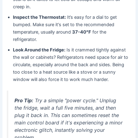
creep in.
Inspect the Thermostat:
It’s easy for a dial to get
bumped. Make sure it's set to the recommended
temperature, usually around
37-40°F
for the
refrigerator.
Look Around the Fridge:
Is it crammed tightly against
the wall or cabinets? Refrigerators need space for air to
circulate, especially around the back and sides. Being
too close to a heat source like a stove or a sunny
window will also force it to work much harder.
Pro Tip:
Try a simple "power cycle." Unplug
the fridge, wait a full five minutes, and then
plug it back in. This can sometimes reset the
main control board if it's experiencing a minor
electronic glitch, instantly solving your
problem.