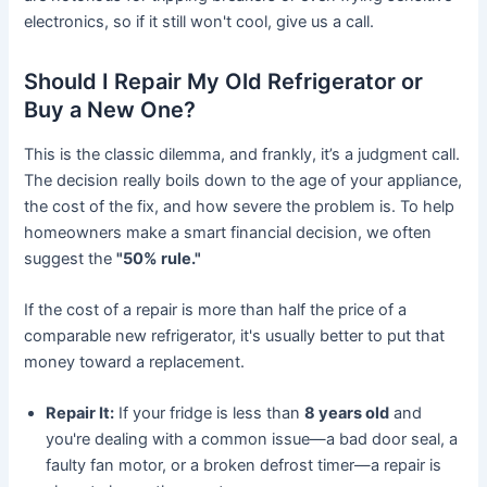
electronics, so if it still won't cool, give us a call.
Should I Repair My Old Refrigerator or
Buy a New One?
This is the classic dilemma, and frankly, it’s a judgment call.
The decision really boils down to the age of your appliance,
the cost of the fix, and how severe the problem is. To help
homeowners make a smart financial decision, we often
suggest the
"50% rule."
If the cost of a repair is more than half the price of a
comparable new refrigerator, it's usually better to put that
money toward a replacement.
Repair It:
If your fridge is less than
8 years old
and
you're dealing with a common issue—a bad door seal, a
faulty fan motor, or a broken defrost timer—a repair is