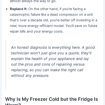
almost always the way to go.
Replace It:
On the other hand, if you're facing a
catastrophic failure like a dead compressor on a unit
that's over a decade old, you're better off investing in a
new, more energy-efficient model. You’ll save on future
repair bills and your energy costs.
An honest diagnosis is everything here. A good
technician won't just give you a quote; they’ll
explain the health of your appliance and lay
out the pros and cons of repairing versus
replacing, so you can make the right call
without any pressure.
Why Is My Freezer Cold but the Fridge Is