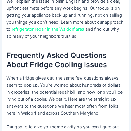
We’ll explain the issue in plain English and provide a clear,
upfront estimate before any work begins. Our focus is on
getting your appliance back up and running, not on selling
you things you don’t need. Learn more about our approach
to
refrigerator repair in the Waldorf area
and find out why
so many of your neighbors trust us.
Frequently Asked Questions
About Fridge Cooling Issues
When a fridge gives out, the same few questions always
seem to pop up. You’re worried about hundreds of dollars
in groceries, the potential repair bill, and how long you’ll be
living out of a cooler. We get it. Here are the straight-up
answers to the questions we hear most often from folks
here in Waldorf and across Southern Maryland.
Our goal is to give you some clarity so you can figure out