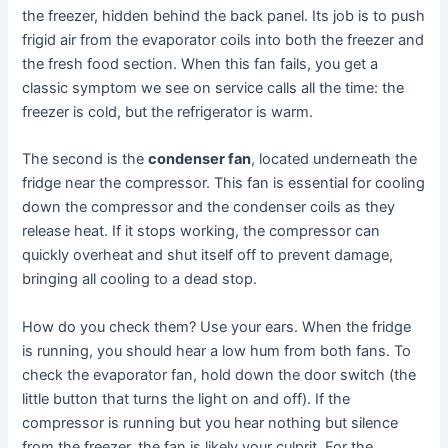
the freezer, hidden behind the back panel. Its job is to push
frigid air from the evaporator coils into both the freezer and
the fresh food section. When this fan fails, you get a
classic symptom we see on service calls all the time: the
freezer is cold, but the refrigerator is warm.
The second is the
condenser fan
, located underneath the
fridge near the compressor. This fan is essential for cooling
down the compressor and the condenser coils as they
release heat. If it stops working, the compressor can
quickly overheat and shut itself off to prevent damage,
bringing all cooling to a dead stop.
How do you check them? Use your ears. When the fridge
is running, you should hear a low hum from both fans. To
check the evaporator fan, hold down the door switch (the
little button that turns the light on and off). If the
compressor is running but you hear nothing but silence
from the freezer, the fan is likely your culprit. For the