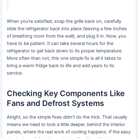
When you're satisfied, snap the grille back on, carefully
slide the refrigerator back into place (leaving a few inches
of breathing room from the wall), and plug it in. Now, you
have to be patient. It can take several hours for the
refrigerator to get back down to its proper temperature.
More often than not, this one simple fix is all it takes to
bring a warm fridge back to life and add years to its
service.
Checking Key Components Like
Fans and Defrost Systems
Alright, so the simple fixes didn't do the trick. That usually
means we need to look a little deeper, behind the interior
panels, where the real work of cooling happens. If the easy